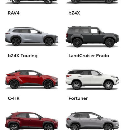
HiAce
RAV4
bZ4X
Coaster
GR & Performance
bZ4X Touring
LandCruiser Prado
GR Yaris
GR86
GR Corolla
C-HR
Fortuner
GR Supra
Upcoming