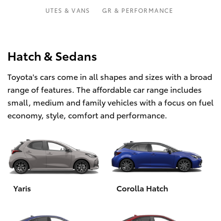
Parts & Accessories
02 9828
UTES & VANS
GR & PERFORMANCE
8133
Finance & Insurance
SUVs & 4WDs
Fleet
Hatch & Sedans
RAV4
Toyota's cars come in all shapes and sizes with a broad
Personalise
bZ4X
range of features. The affordable car range includes
small, medium and family vehicles with a focus on fuel
Discover
bZ4X Touring
economy, style, comfort and performance.
Contact
LandCruiser Prado
C-HR
Yaris
Corolla Hatch
Fortuner