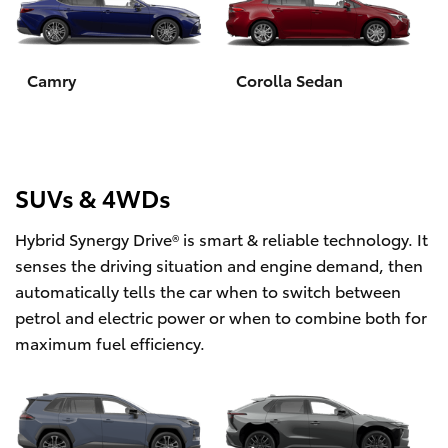
Yaris Cross
Corolla Cross
Camry
Corolla Sedan
Kluger
LandCruiser 300
SUVs & 4WDs
Hybrid Synergy Drive® is smart & reliable technology. It
Utes & Vans
senses the driving situation and engine demand, then
automatically tells the car when to switch between
HiLux
petrol and electric power or when to combine both for
maximum fuel efficiency.
LandCruiser 70
Tundra