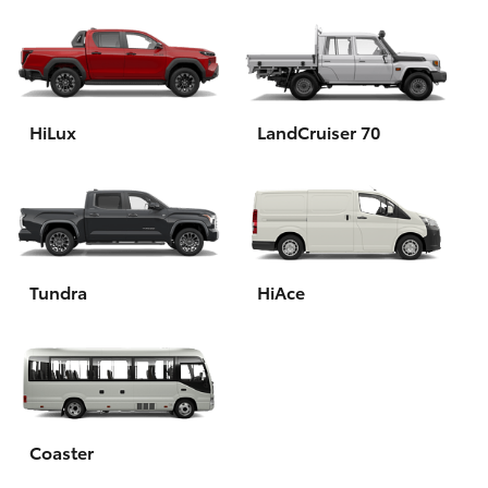
HiLux
LandCruiser 70
Tundra
HiAce
Coaster