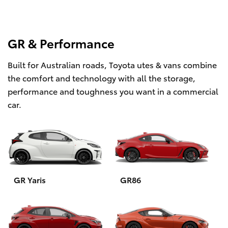
GR & Performance
Built for Australian roads, Toyota utes & vans combine
the comfort and technology with all the storage,
performance and toughness you want in a commercial
car.
GR Yaris
GR86