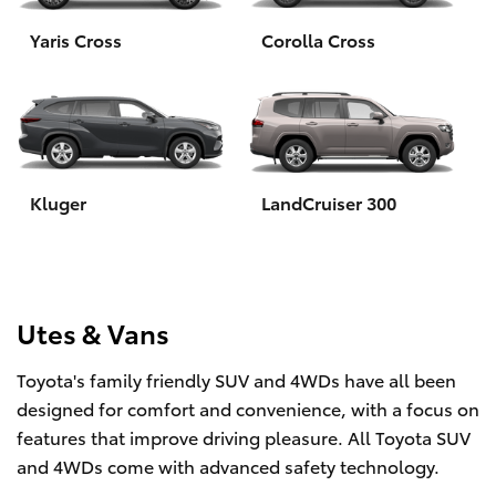
Yaris Cross
Corolla Cross
HiLux GVM Upgrade Option
Our Stock
Toyota Warranty Advantage
Kluger
LandCruiser 300
Enquiries
Utes & Vans
Toyota's family friendly SUV and 4WDs have all been
designed for comfort and convenience, with a focus on
features that improve driving pleasure. All Toyota SUV
and 4WDs come with advanced safety technology.