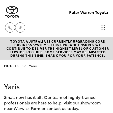
Peter Warren Toyota
TOYOTA AUSTRALIA IS CURRENTLY UPGRADING CORE
Sales
BUSINESS SYSTEMS. THIS UPGRADE ENSURES WE
CONTINUE TO DELIVER THE HIGHEST LEVEL OF CUSTOMER
02 9828
SERVICE POSSIBLE. SOME SERVICES MAY BE IMPACTED
Hatch & Sedans
DURING THIS TIME. THANK YOU FOR YOUR PATIENCE.
New Vehicles
8777
Yaris
MODELS
Yaris
Pre-Owned Vehicles
Parts
02 9828
Yaris
Special Offers
Corolla Hatch
8999
Small now has it all. Our team of highly-trained
Service
Camry
professionals are here to help. Visit our showroom
Service
near Warwick Farm or contact us today.
Corolla Sedan