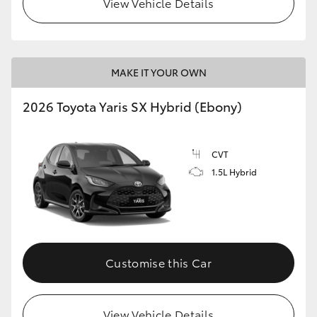
View Vehicle Details
HiLux GVM Upgrade Option
MAKE IT YOUR OWN
Our Stock
2026 Toyota Yaris SX Hybrid (Ebony)
Toyota Warranty Advantage
CVT
Enquiries
1.5L Hybrid
Customise this Car
View Vehicle Details