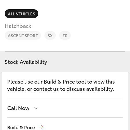
Parts & Accessories
02 9828
8133
Finance & Insurance
ALL VEHICLES
SUVs & 4WDs
Hatchback
Fleet
RAV4
ASCENT SPORT
SX
ZR
Personalise
bZ4X
Discover
Stock Availability
bZ4X Touring
Contact
Please use our Build & Price tool to view this
LandCruiser Prado
vehicle, or contact us to discuss availability.
C-HR
Call Now
Fortuner
Sales
02 9828 8777
Build & Price