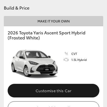
HiAce
Build & Price
Coaster
MAKE IT YOUR OWN
2026 Toyota Yaris Ascent Sport Hybrid
GR & Performance
(Frosted White)
GR Yaris
CVT
1.5L Hybrid
GR86
GR Corolla
GR Supra
Customise this Car
Upcoming