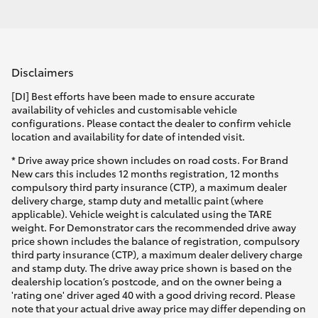
Disclaimers
[DI] Best efforts have been made to ensure accurate
availability of vehicles and customisable vehicle
configurations. Please contact the dealer to confirm vehicle
location and availability for date of intended visit.
* Drive away price shown includes on road costs. For Brand
New cars this includes 12 months registration, 12 months
compulsory third party insurance (CTP), a maximum dealer
delivery charge, stamp duty and metallic paint (where
applicable). Vehicle weight is calculated using the TARE
weight. For Demonstrator cars the recommended drive away
price shown includes the balance of registration, compulsory
third party insurance (CTP), a maximum dealer delivery charge
and stamp duty. The drive away price shown is based on the
dealership location’s postcode, and on the owner being a
'rating one' driver aged 40 with a good driving record. Please
note that your actual drive away price may differ depending on