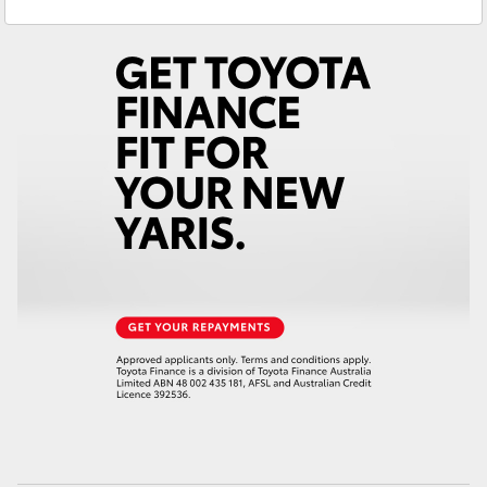
Parts
02 9828 8999
Yaris Cross
Service
02 9828 8133
Corolla Cross
Kluger
LandCruiser 300
Utes & Vans
HiLux
LandCruiser 70
Tundra