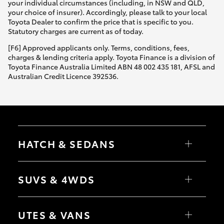
your individual circumstances (including, in NSW and QLD,
your choice of insurer). Accordingly, please talk to your local
Toyota Dealer to confirm the price that is specific to you.
Statutory charges are current as of today.
[F6] Approved applicants only. Terms, conditions, fees,
charges & lending criteria apply. Toyota Finance is a division of
Toyota Finance Australia Limited ABN 48 002 435 181, AFSL and
Australian Credit Licence 392536.
HATCH & SEDANS
Yaris
Corolla Hatch
SUVS & 4WDS
Camry
Corolla Sedan
RAV4
bZ4X
UTES & VANS
bZ4X Touring