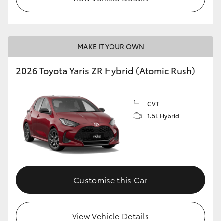
MAKE IT YOUR OWN
2026 Toyota Yaris ZR Hybrid (Atomic Rush)
CVT
1.5L Hybrid
Customise this Car
View Vehicle Details