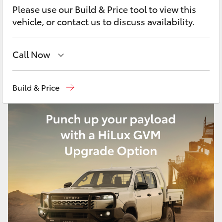
Yaris Cross
Please use our Build & Price tool to view this
vehicle, or contact us to discuss availability.
Corolla Cross
Call Now
Kluger
Sales
02 9828 8777
Build & Price
LandCruiser 300
Parts
02 9828 8999
Service
02 9828 8133
Utes & Vans
HiLux
LandCruiser 70
Tundra