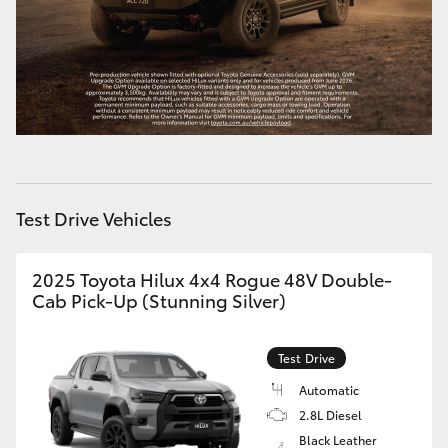
HiAce
Coaster
GR & Performance
GR Yaris
Test Drive Vehicles
GR86
2025 Toyota Hilux 4x4 Rogue 48V Double-
Cab Pick-Up (Stunning Silver)
GR Corolla
Test Drive
GR Supra
Automatic
2.8L Diesel
Upcoming
Black Leather