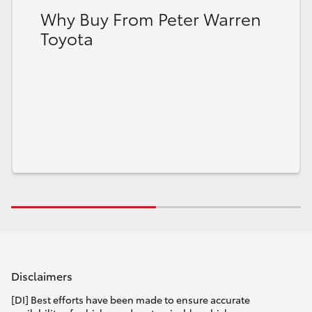
Why Buy From Peter Warren
Toyota
Disclaimers
[DI] Best efforts have been made to ensure accurate