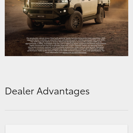
Dealer Advantages