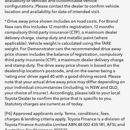
availability of vehicles and customisable vehicle
configurations. Please contact the dealer to confirm vehicle
location and availability for date of intended visit.
* Drive away price shown includes on road costs. For Brand
New cars this includes 12 months registration, 12 months
compulsory third party insurance (CTP), a maximum dealer
delivery charge, stamp duty and metallic paint (where
applicable). Vehicle weight is calculated using the TARE
weight. For Demonstrator cars the recommended drive away
price shown includes the balance of registration, compulsory
third party insurance (CTP), a maximum dealer delivery charge
and stamp duty. The drive away price shown is based on the
dealership location’s postcode, and on the owner being a
'rating one' driver aged 40 with a good driving record. Please
note that your actual drive away price may differ depending on
your individual circumstances (including, in NSW and QLD,
your choice of insurer). Accordingly, please talk to your local
Toyota Dealer to confirm the price that is specific to you.
Statutory charges are current as of today.
[F6] Approved applicants only. Terms, conditions, fees,
charges & lending criteria apply. Toyota Finance is a division of
Toyota Finance Australia Limited ABN 48 002 435 181, AFSL and
Australian Credit Licence 392536.