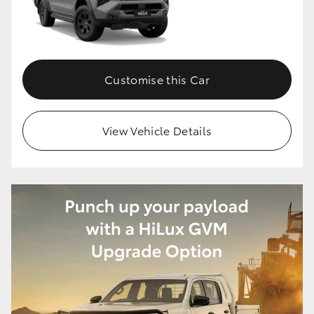
Customise this Car
View Vehicle Details