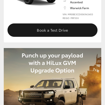
Accented
Warwick Farm
HiLux GVM Upgrade Option
VIN: MR0BE3CD006943403
REGO: FRP35V
Our Stock
Book a Test Drive
Toyota Warranty Advantage
Enquiries