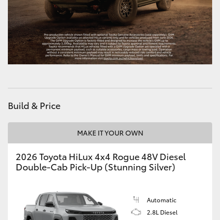
Build & Price
MAKE IT YOUR OWN
2026 Toyota HiLux 4x4 Rogue 48V Diesel
Double-Cab Pick-Up (Stunning Silver)
Automatic
2.8L Diesel