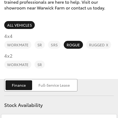
Parts & Accessories
02 9828
trained professionals are here to help. Visit our
8133
showroom near Warwick Farm or contact us today.
Finance & Insurance
SUVs & 4WDs
ALL VEHICLES
Fleet
RAV4
4x4
Personalise
WORKMATE
SR
SR5
ROGUE
RUGGED X
bZ4X
Discover
4x2
bZ4X Touring
WORKMATE
SR
Contact
LandCruiser Prado
Finance
Full-Service Lease
C-HR
Stock Availability
Fortuner