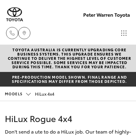
Peter Warren Toyota
TOYOTA AUSTRALIA IS CURRENTLY UPGRADING CORE
Sales
BUSINESS SYSTEMS. THIS UPGRADE ENSURES WE
CONTINUE TO DELIVER THE HIGHEST LEVEL OF CUSTOMER
02 9828
SERVICE POSSIBLE. SOME SERVICES MAY BE IMPACTED
Hatch & Sedans
DURING THIS TIME. THANK YOU FOR YOUR PATIENCE.
New Vehicles
8777
PRE-PRODUCTION MODEL SHOWN. FINAL RANGE AND
SPECIFICATIONS MAY DIFFER FROM THOSE DEPICTED.
Yaris
Pre-Owned Vehicles
Parts
HiLux 4x4
MODELS
02 9828
Special Offers
Corolla Hatch
8999
HiLux Rogue 4x4
Service
Camry
Service
Don't send a ute to do a HiLux job. Our team of highly-
Corolla Sedan