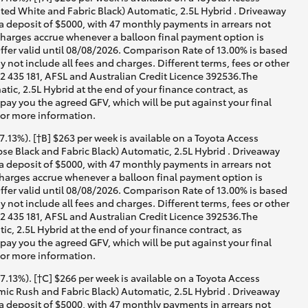
ed White and Fabric Black) Automatic, 2.5L Hybrid . Driveaway
 a deposit of $5000, with 47 monthly payments in arrears not
 charges accrue whenever a balloon final payment option is
ffer valid until 08/08/2026. Comparison Rate of 13.00% is based
not include all fees and charges. Different terms, fees or other
02 435 181, AFSL and Australian Credit Licence 392536.The
c, 2.5L Hybrid at the end of your finance contract, as
 pay you the agreed GFV, which will be put against your final
for more information.
13%). [†B] $263 per week is available on a Toyota Access
e Black and Fabric Black) Automatic, 2.5L Hybrid . Driveaway
 a deposit of $5000, with 47 monthly payments in arrears not
 charges accrue whenever a balloon final payment option is
ffer valid until 08/08/2026. Comparison Rate of 13.00% is based
not include all fees and charges. Different terms, fees or other
02 435 181, AFSL and Australian Credit Licence 392536.The
, 2.5L Hybrid at the end of your finance contract, as
 pay you the agreed GFV, which will be put against your final
for more information.
13%). [†C] $266 per week is available on a Toyota Access
ic Rush and Fabric Black) Automatic, 2.5L Hybrid . Driveaway
 a deposit of $5000, with 47 monthly payments in arrears not