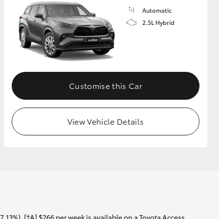
Automatic
2.5L Hybrid
Customise this Car
View Vehicle Details
13%). [†A] $266 per week is available on a Toyota Access