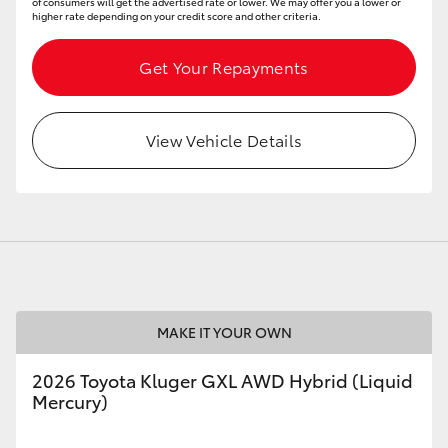
of consumers will get the advertised rate or lower. We may offer you a lower or
higher rate depending on your credit score and other criteria.
Get Your Repayments
View Vehicle Details
MAKE IT YOUR OWN
2026 Toyota Kluger GXL AWD Hybrid (Liquid
Mercury)