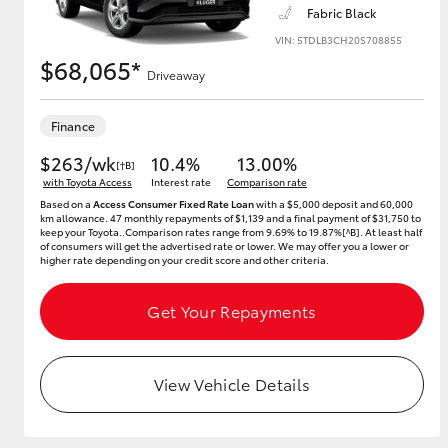
Fabric Black
VIN: 5TDLB3CH20S708855
$68,065*
Driveaway
Utes & Vans
HiLux
Finance
$263/wk
10.4%
13.00%
[†B]
with Toyota Access
Interest rate
Comparison rate
Based on a
Access Consumer Fixed Rate Loan
with a $5,000 deposit and 60,000
km allowance. 47 monthly repayments of $1,139 and a final payment of $31,750 to
keep your Toyota..Comparison rates range from 9.69% to 19.87%[^B]. At least half
of consumers will get the advertised rate or lower. We may offer you a lower or
higher rate depending on your credit score and other criteria.
Coaster
Get Your Repayments
View Vehicle Details