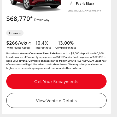
Fabric Black
VIN: 5TDLB3CHX0S706349
$68,770*
Driveaway
HiAce
Finance
$266/wk
10.4%
13.00%
[†C]
with Toyota Access
Interest rate
Comparison rate
Based on a
Access Consumer Fixed Rate Loan
with a $5,000 deposit and 60,000
km allowance. 47 monthly repayments of $1,152 and a final payment of $32,098 to
keep your Toyota..Comparison rates range from 9.69% to 19.87%[^C]. At least half
of consumers will get the advertised rate or lower. We may offer you a lower or
higher rate depending on your credit score and other criteria.
Get Your Repayments
View Vehicle Details