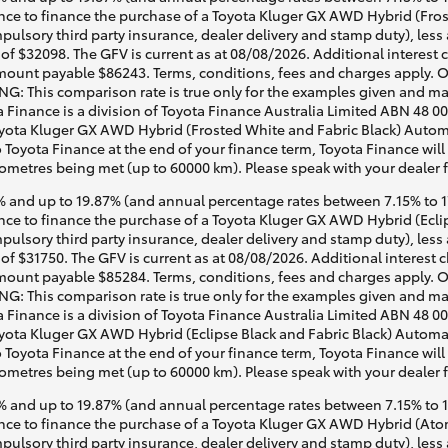
ce to finance the purchase of a Toyota Kluger GX AWD Hybrid (Frost
pulsory third party insurance, dealer delivery and stamp duty), less
of $32098. The GFV is current as at 08/08/2026. Additional interest
mount payable $86243. Terms, conditions, fees and charges apply. O
G: This comparison rate is true only for the examples given and may 
a Finance is a division of Toyota Finance Australia Limited ABN 48 0
ota Kluger GX AWD Hybrid (Frosted White and Fabric Black) Automati
o Toyota Finance at the end of your finance term, Toyota Finance will
lometres being met (up to 60000 km). Please speak with your dealer 
 and up to 19.87% (and annual percentage rates between 7.15% to 17.
e to finance the purchase of a Toyota Kluger GX AWD Hybrid (Eclips
pulsory third party insurance, dealer delivery and stamp duty), less
of $31750. The GFV is current as at 08/08/2026. Additional interest
mount payable $85284. Terms, conditions, fees and charges apply. O
G: This comparison rate is true only for the examples given and may 
a Finance is a division of Toyota Finance Australia Limited ABN 48 0
ta Kluger GX AWD Hybrid (Eclipse Black and Fabric Black) Automatic
o Toyota Finance at the end of your finance term, Toyota Finance will
lometres being met (up to 60000 km). Please speak with your dealer 
 and up to 19.87% (and annual percentage rates between 7.15% to 17.
ce to finance the purchase of a Toyota Kluger GX AWD Hybrid (Atom
pulsory third party insurance, dealer delivery and stamp duty), less