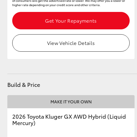
of consumers will get the advertised rate or lower. We may offer you a lower or
higher rate depending on your credit score and other criteria.
Get Your Repayments
View Vehicle Details
Build & Price
MAKE IT YOUR OWN
2026 Toyota Kluger GX AWD Hybrid (Liquid
Mercury)