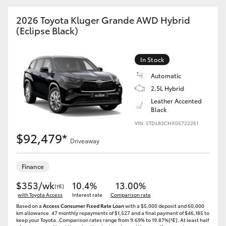
2026 Toyota Kluger Grande AWD Hybrid
(Eclipse Black)
GR86
GR Corolla
In Stock
Automatic
2.5L Hybrid
Leather Accented
Black
VIN: 5TDLB3CHX0S722261
$92,479*
Driveaway
Finance
$353/wk
10.4%
13.00%
[†E]
with Toyota Access
Interest rate
Comparison rate
Based on a
Access Consumer Fixed Rate Loan
with a $5,000 deposit and 60,000
km allowance. 47 monthly repayments of $1,527 and a final payment of $46,185 to
keep your Toyota..Comparison rates range from 9.69% to 19.87%[^E]. At least half