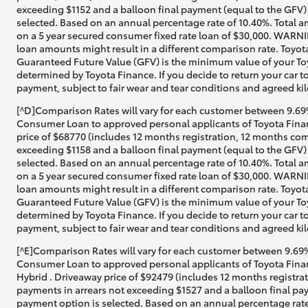
exceeding $1152 and a balloon final payment (equal to the GFV) 
selected. Based on an annual percentage rate of 10.40%. Total a
on a 5 year secured consumer fixed rate loan of $30,000. WARNIN
loan amounts might result in a different comparison rate. Toyot
Guaranteed Future Value (GFV) is the minimum value of your Toy
determined by Toyota Finance. If you decide to return your car t
payment, subject to fair wear and tear conditions and agreed ki
[^D]Comparison Rates will vary for each customer between 9.69%
Consumer Loan to approved personal applicants of Toyota Financ
price of $68770 (includes 12 months registration, 12 months com
exceeding $1158 and a balloon final payment (equal to the GFV) 
selected. Based on an annual percentage rate of 10.40%. Total a
on a 5 year secured consumer fixed rate loan of $30,000. WARNIN
loan amounts might result in a different comparison rate. Toyot
Guaranteed Future Value (GFV) is the minimum value of your Toy
determined by Toyota Finance. If you decide to return your car t
payment, subject to fair wear and tear conditions and agreed ki
[^E]Comparison Rates will vary for each customer between 9.69%
Consumer Loan to approved personal applicants of Toyota Finan
Hybrid . Driveaway price of $92479 (includes 12 months registra
payments in arrears not exceeding $1527 and a balloon final pay
payment option is selected. Based on an annual percentage rate