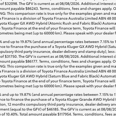
of $32098. The GFV is current as at 08/08/2026. Additional interest
mount payable $86243. Terms, conditions, fees and charges apply. O
G: This comparison rate is true only for the examples given and may 
a Finance is a division of Toyota Finance Australia Limited ABN 48 0
ota Kluger GX AWD Hybrid (Atomic Rush and Fabric Black) Automatic,
o Toyota Finance at the end of your finance term, Toyota Finance will
lometres being met (up to 60000 km). Please speak with your dealer 
 and up to 19.87% (and annual percentage rates between 7.15% to 17
e to finance the purchase of a Toyota Kluger GX AWD Hybrid (Satur
pulsory third party insurance, dealer delivery and stamp duty), less
of $31750. The GFV is current as at 08/08/2026. Additional interest
mount payable $86177. Terms, conditions, fees and charges apply. O
G: This comparison rate is true only for the examples given and may 
a Finance is a division of Toyota Finance Australia Limited ABN 48 0
ota Kluger GX AWD Hybrid (Saturn Blue and Fabric Black) Automatic, 
o Toyota Finance at the end of your finance term, Toyota Finance will
lometres being met (up to 60000 km). Please speak with your dealer 
 and up to 19.87% (and annual percentage rates between 7.15% to 17.
ce to finance the purchase of a Toyota Kluger Grande AWD Hybrid (
tion, 12 months compulsory third party insurance, dealer delivery an
ment (equal to the GFV) of $46185. The GFV is current as at 08/08/2
 of 10.40%. Total amount payable $117954. Terms, conditions, fees a