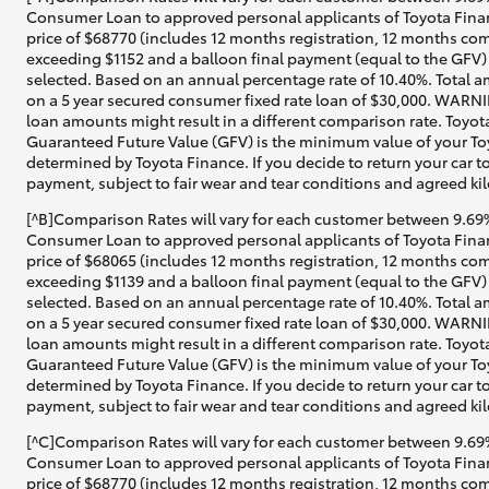
Consumer Loan to approved personal applicants of Toyota Finan
price of $68770 (includes 12 months registration, 12 months com
exceeding $1152 and a balloon final payment (equal to the GFV) 
selected. Based on an annual percentage rate of 10.40%. Total a
on a 5 year secured consumer fixed rate loan of $30,000. WARNIN
loan amounts might result in a different comparison rate. Toyot
Guaranteed Future Value (GFV) is the minimum value of your Toy
determined by Toyota Finance. If you decide to return your car t
payment, subject to fair wear and tear conditions and agreed ki
[^B]Comparison Rates will vary for each customer between 9.69%
Consumer Loan to approved personal applicants of Toyota Financ
price of $68065 (includes 12 months registration, 12 months com
exceeding $1139 and a balloon final payment (equal to the GFV) 
selected. Based on an annual percentage rate of 10.40%. Total a
on a 5 year secured consumer fixed rate loan of $30,000. WARNIN
loan amounts might result in a different comparison rate. Toyot
Guaranteed Future Value (GFV) is the minimum value of your Toyo
determined by Toyota Finance. If you decide to return your car t
payment, subject to fair wear and tear conditions and agreed ki
[^C]Comparison Rates will vary for each customer between 9.69%
Consumer Loan to approved personal applicants of Toyota Finan
price of $68770 (includes 12 months registration, 12 months com