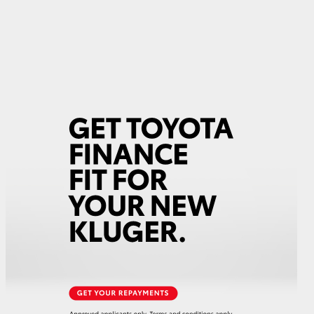
GR Supra