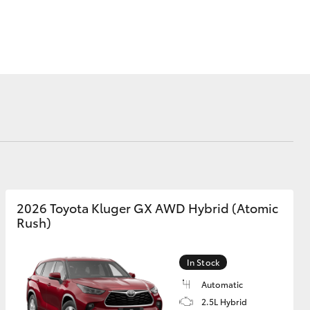
Corolla Cross
2026 Toyota Kluger GX AWD Hybrid (Atomic
Rush)
In Stock
Automatic
2.5L Hybrid