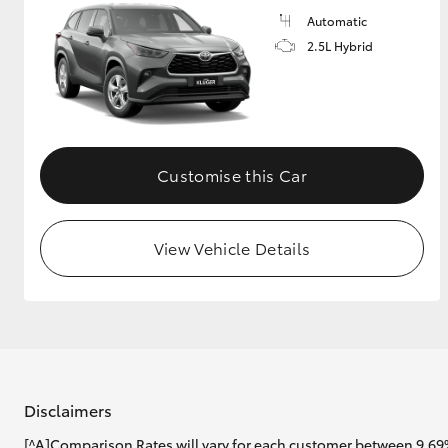
Automatic
2.5L Hybrid
Customise this Car
View Vehicle Details
Disclaimers
[^A]Comparison Rates will vary for each customer between 9.69%