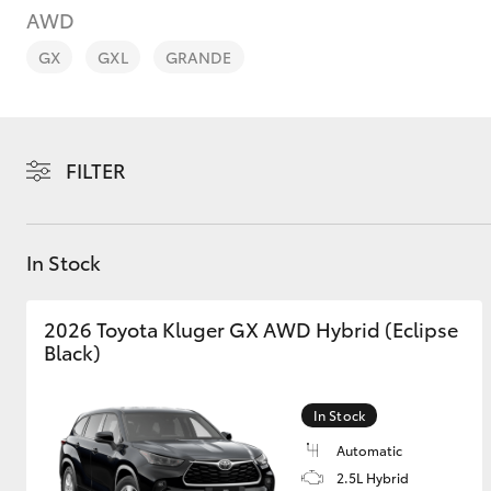
AWD
GX
GXL
GRANDE
C-HR
FILTER
In Stock
2026 Toyota Kluger GX AWD Hybrid (Eclipse
Black)
Kluger
In Stock
Automatic
2.5L Hybrid