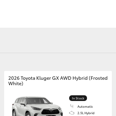
Fortuner
Yaris Cross
2026 Toyota Kluger GX AWD Hybrid (Frosted
White)
LandCruiser 300
In Stock
Automatic
2.5L Hybrid