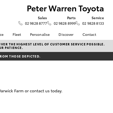
Peter Warren Toyota
Sales
Parts
Service
02 9828 8777
02 9828 8999
02 9828 8133
nce
Fleet
Personalise
Discover
Contact
e at Peter
Fleet
KINTO
Contact Us
VER THE HIGHEST LEVEL OF CUSTOMER SERVICE POSSIBLE.
UR PATIENCE.
ta
Corolla Sedan
Fleet Enquiry
Toyota Go
Our Location
nalised
FROM THOSE DEPICTED.
myToyota Connect App
General Enquiries
Toyota Connected
About Us
 Lease
Services
Complaint Handling
nance
Toyota Safety Sense
Process
nsurance
Hybrid Electric
Feedback
arwick Farm or contact us today.
Careers
ss
Book Test Drive
Farmers
LandCruiser Prado
inance