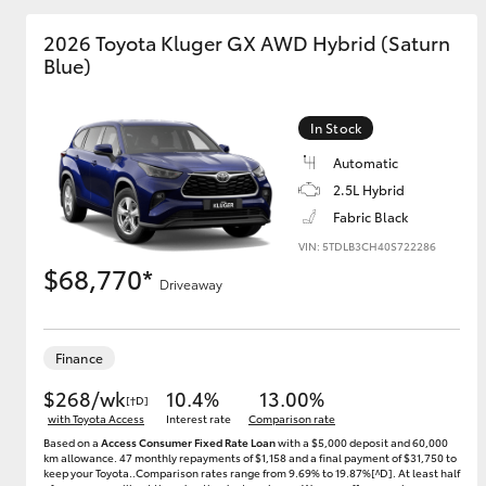
2026 Toyota Kluger GX AWD Hybrid (Saturn
GR & Performance
Blue)
GR Yaris
In Stock
Automatic
2.5L Hybrid
Fabric Black
VIN: 5TDLB3CH40S722286
$68,770*
HiLux GVM
Upcoming
Driveaway
Upgrade Option
Finance
Our Stock
$268/wk
10.4%
13.00%
[†D]
Toyota Warranty
with Toyota Access
Interest rate
Comparison rate
Advantage
Based on a
Access Consumer Fixed Rate Loan
with a $5,000 deposit and 60,000
Enquiries
km allowance. 47 monthly repayments of $1,158 and a final payment of $31,750 to
keep your Toyota..Comparison rates range from 9.69% to 19.87%[^D]. At least half