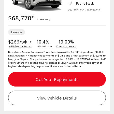
Fabric Black
VIN: 5TDLB3CH30S720528
$68,770*
Driveaway
LandCruiser 70
Tundra
Finance
$266/wk
10.4%
13.00%
[†A]
with Toyota Access
Interest rate
Comparison rate
Based on a
Access Consumer Fixed Rate Loan
with a $5,000 deposit and 60,000
km allowance. 47 monthly repayments of $1,152 and a final payment of $32,098 to
keep your Toyota..Comparison rates range from 9.69% to 19.87%[^A]. At least half
of consumers will get the advertised rate or lower. We may offer you a lower or
higher rate depending on your credit score and other criteria.
Get Your Repayments
View Vehicle Details