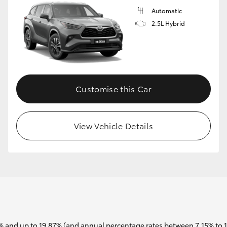
Automatic
2.5L Hybrid
Customise this Car
View Vehicle Details
 and up to 19.87% (and annual percentage rates between 7.15% to 17.