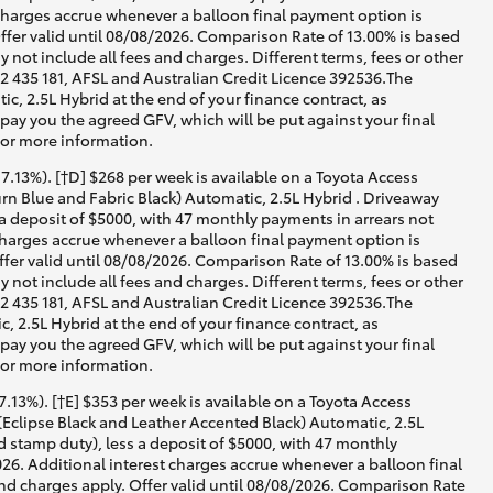
 charges accrue whenever a balloon final payment option is
ffer valid until 08/08/2026. Comparison Rate of 13.00% is based
not include all fees and charges. Different terms, fees or other
02 435 181, AFSL and Australian Credit Licence 392536.The
 2.5L Hybrid at the end of your finance contract, as
 pay you the agreed GFV, which will be put against your final
for more information.
.13%). [†D] $268 per week is available on a Toyota Access
n Blue and Fabric Black) Automatic, 2.5L Hybrid . Driveaway
 a deposit of $5000, with 47 monthly payments in arrears not
 charges accrue whenever a balloon final payment option is
ffer valid until 08/08/2026. Comparison Rate of 13.00% is based
not include all fees and charges. Different terms, fees or other
02 435 181, AFSL and Australian Credit Licence 392536.The
2.5L Hybrid at the end of your finance contract, as
 pay you the agreed GFV, which will be put against your final
for more information.
13%). [†E] $353 per week is available on a Toyota Access
Eclipse Black and Leather Accented Black) Automatic, 2.5L
d stamp duty), less a deposit of $5000, with 47 monthly
026. Additional interest charges accrue whenever a balloon final
nd charges apply. Offer valid until 08/08/2026. Comparison Rate