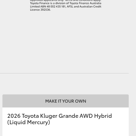
MAKE IT YOUR OWN
2026 Toyota Kluger Grande AWD Hybrid
(Liquid Mercury)