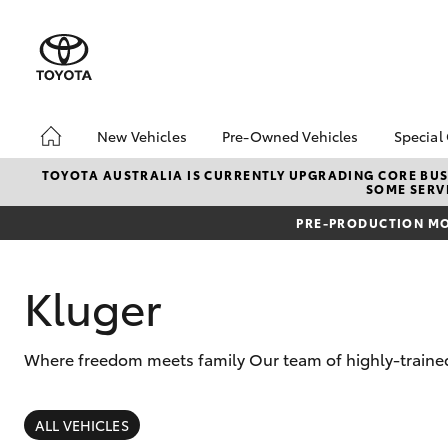
New Vehicles
Pre-Owned Vehicles
Special
Hatch & Sedans
Pre-Owned Vehicles
Toyo
TOYOTA AUSTRALIA IS CURRENTLY UPGRADING CORE BUSI
SOME SERVI
Yaris
Demo Vehicles
Loca
PRE-PRODUCTION MO
Toyota Certified Pre-
bZ4X
Owned Vehicles
Offe
About Toyota Certified
Kluger
Pre-Owned Vehicles
Sell My Car
Where freedom meets family Our team of highly-trained 
SUVs & 4WDs
RAV4
ALL VEHICLES