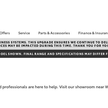
 Offers
Service
Parts & Accessories
Finance & Insura
ta Special Offers
Book a Service
About Parts &
About Financ
NESS SYSTEMS. THIS UPGRADE ENSURES WE CONTINUE TO DELI
CES MAY BE IMPACTED DURING THIS TIME. THANK YOU FOR YO
Accessories
Warren Toyo
Corolla Hatch
Camry
l Special Offers
Service Enquiries
Toyota Genuine Parts &
Toyota Perso
DEL SHOWN. FINAL RANGE AND SPECIFICATIONS MAY DIFFER 
 Service Loan
Toyota Recalls
Accessories
Repayments
r
Express Check-In
Accessorise Your
Full-Service
Warranty Advantage
Toyota
Used Car Fi
Roadside Assist
Parts Enquiries
Toyota Car I
Tyres & Wheel
Toyota Genuine Parts
Quote
professionals are here to help. Visit our showroom near W
Alignments
Toyota Acce
Toyota Service
Finance For 
bZ4X
bZ4X Touring
Advantage
Pre-Owned F