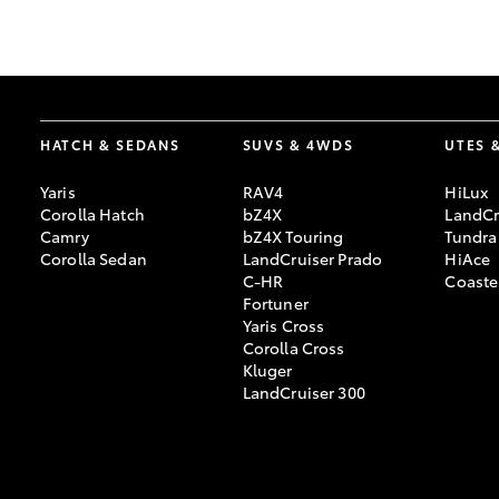
GR & Performance
GR Yaris
HATCH & SEDANS
SUVS & 4WDS
UTES 
Yaris
RAV4
HiLux
Corolla Hatch
bZ4X
LandCr
Camry
bZ4X Touring
Tundra
Corolla Sedan
LandCruiser Prado
HiAce
C-HR
Coaste
HiLux GVM
Upcoming
Fortuner
Upgrade Option
Yaris Cross
Corolla Cross
Kluger
LandCruiser 300
Our Stock
Toyota Warranty
Advantage
Enquiries