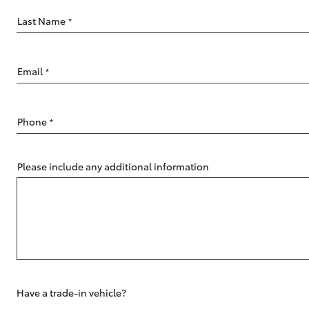
Last Name
*
Email
*
C-HR
Phone
*
Please include any additional information
Kluger
Have a trade-in vehicle?