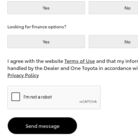
Yes
No
Utes & Vans
Looking for finance options?
HiLux
Yes
No
I agree with the website
Terms of Use
and that my infor
handled by the Dealer and One Toyota in accordance wi
Privacy Policy
Coaster
Send message