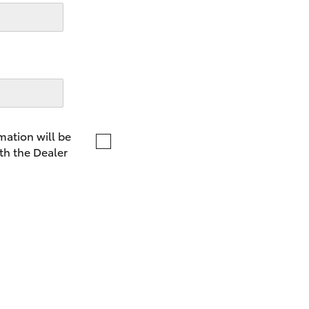
LandCruiser 70
Tundra
mation will be
th the Dealer