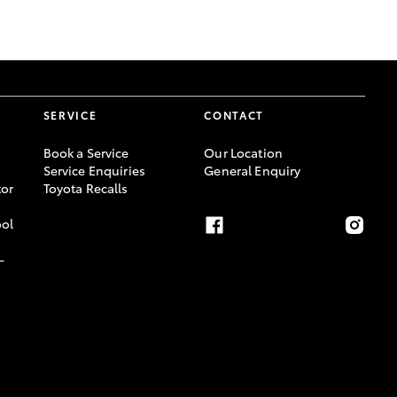
GR Supra
SERVICE
CONTACT
Book a Service
Our Location
Service Enquiries
General Enquiry
or
Toyota Recalls
ool
-