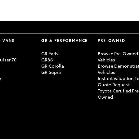
GR86
GR Corolla
& VANS
GR & PERFORMANCE
PRE-OWNED
GR Yaris
Browse Pre-Owned
uiser 70
GR86
Vehicles
GR Corolla
Browse Demonstrat
GR Supra
Vehicles
r
Instant Valuation T
Quote Request
Toyota Certified Pre
Owned