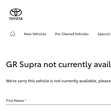
New Vehicles
Pre-Owned Vehicles
Special
Hatch & Sedans
Pre-Owned Vehicles
Toyo
Yaris
Demo Vehicles
Loca
Toyota Certified Pre-
bZ4X
GR Supra not currently avai
Owned Vehicles
Offe
About Toyota Certified
Pre-Owned Vehicles
We're sorry this vehicle is not currently available, plea
Sell My Car
SUVs & 4WDs
First Name
*
RAV4