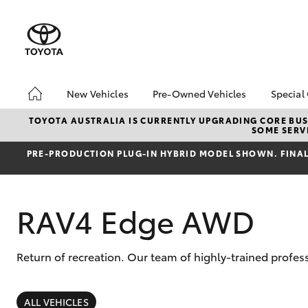
New Vehicles
Pre-Owned Vehicles
Special
Hatch & Sedans
Pre-Owned Vehicles
Toyo
TOYOTA AUSTRALIA IS CURRENTLY UPGRADING CORE BUSI
SOME SERVI
Yaris
Demo Vehicles
Loca
PRE‑PRODUCTION PLUG‑IN HYBRID MODEL SHOWN. FINAL 
Toyota Certified Pre-
bZ4X
Owned Vehicles
Offe
About Toyota Certified
RAV4 Edge AWD
Pre-Owned Vehicles
Sell My Car
Return of recreation. Our team of highly-trained profes
SUVs & 4WDs
RAV4
ALL VEHICLES