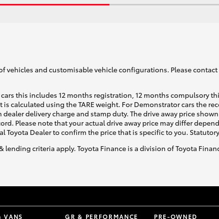
of vehicles and customisable vehicle configurations. Please contact t
cars this includes 12 months registration, 12 months compulsory th
ht is calculated using the TARE weight. For Demonstrator cars the 
 dealer delivery charge and stamp duty. The drive away price shown 
ecord. Please note that your actual drive away price may differ depe
al Toyota Dealer to confirm the price that is specific to you. Statutor
& lending criteria apply. Toyota Finance is a division of Toyota Fina
& VANS
GR & PERFORMANCE
PRE-OWNED