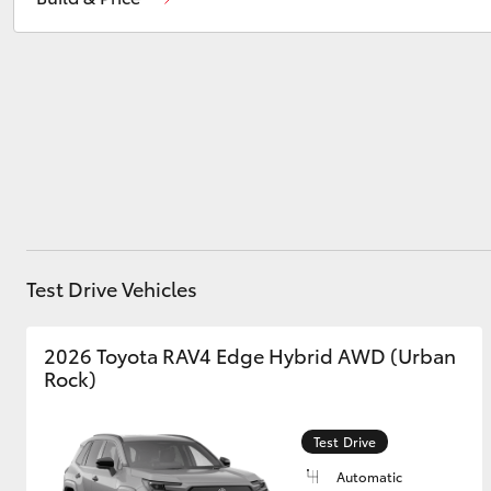
Parts
02 9828 8999
Service
02 9828 8133
Utes & Vans
HiLux
Test Drive Vehicles
Coaster
2026 Toyota RAV4 Edge Hybrid AWD (Urban
Rock)
Test Drive
Automatic