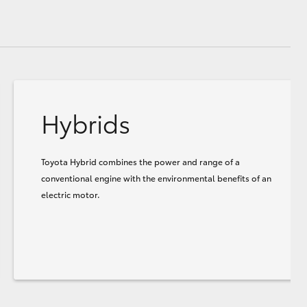
Hybrids
Toyota Hybrid combines the power and range of a
conventional engine with the environmental benefits of an
electric motor.