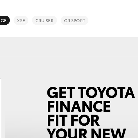
DGE
XSE
CRUISER
GR SPORT
Fortuner
Yaris Cross
LandCruiser 300