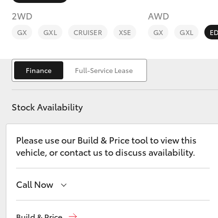
2WD
AWD
GX
GXL
CRUISER
XSE
GX
GXL
E
Finance
Full-Service Lease
C-HR
Stock Availability
Please use our Build & Price tool to view this
vehicle, or contact us to discuss availability.
Kluger
Call Now
Sales
02 9828 8777
Build & Price