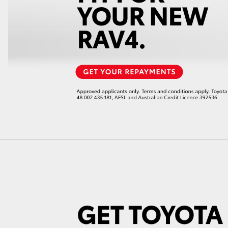
GR86
GR Corolla