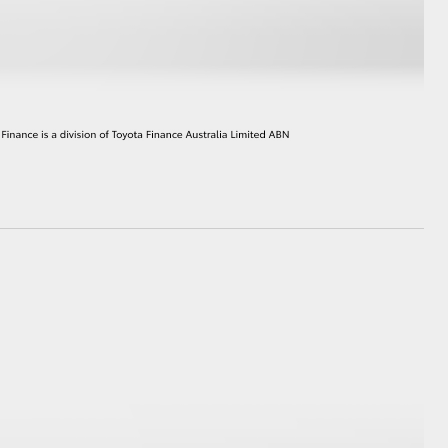
HiAce