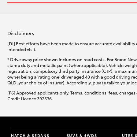
Disclaimers
[DI] Best efforts have been made to ensure accurate availability 
intended visit.
* Drive away price shown includes on road costs. For Brand New 
stamp duty and metallic paint (where applicable). Vehicle weig
registration, compulsory third party insurance (CTP), a maximum
owner being a 'rating one' driver aged 40 with a good driving r
QLD, your choice of insurer). Accordingly, please talk to your loc
[F6] Approved applicants only. Terms, conditions, fees, charges 
Credit Licence 392536.
HATCH & SEDANS
SUVS & 4WDS
UTES 