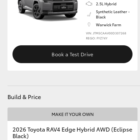
2.5L Hybrid
Synthetic Leather -
GR & Performance
Black
GR Yaris
Warwick Farm
VIN: JTM5CAAV00D307268
REGO: FYZ74Y
Book a Test Drive
HiLux GVM
Upcoming
Upgrade Option
Build & Price
Our Stock
MAKE IT YOUR OWN
Toyota Warranty
Advantage
2026 Toyota RAV4 Edge Hybrid AWD (Eclipse
Enquiries
Black)