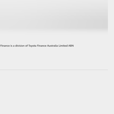
GR Supra