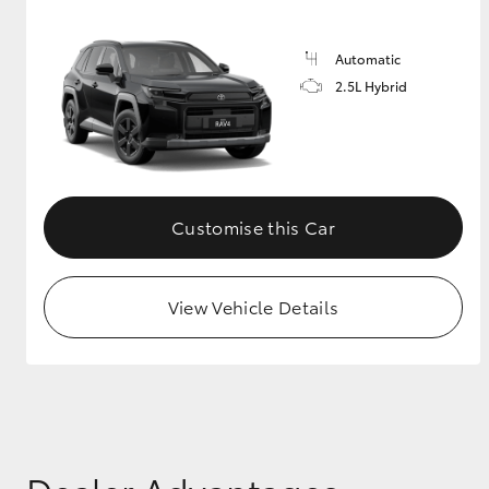
Automatic
2.5L Hybrid
Customise this Car
View Vehicle Details