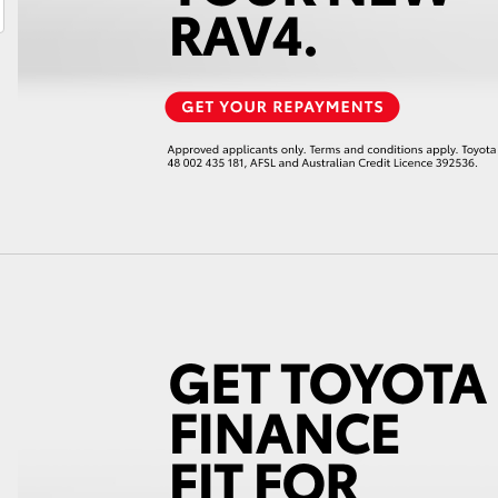
LandCruiser 70
Tundra