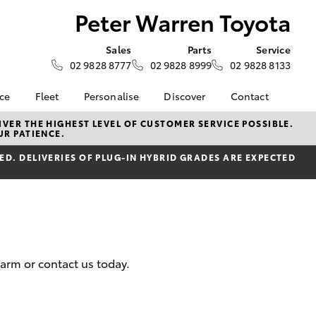
Peter Warren Toyota
Sales
Parts
Service
02 9828 8777
02 9828 8999
02 9828 8133
nce
Fleet
Personalise
Discover
Contact
e at Peter
Fleet
KINTO
Contact Us
VER THE HIGHEST LEVEL OF CUSTOMER SERVICE POSSIBLE.
UR PATIENCE.
ta
Corolla Sedan
Fleet Enquiry
Toyota Go
Our Location
nalised
D. DELIVERIES OF PLUG-IN HYBRID GRADES ARE EXPECTED
myToyota Connect App
General Enquiries
Toyota Connected
About Us
 Lease
Services
Complaint Handling
nance
Toyota Safety Sense
Process
nsurance
Hybrid Electric
Feedback
Careers
Farm or contact us today.
ss
Book Test Drive
Farmers
LandCruiser Prado
inance