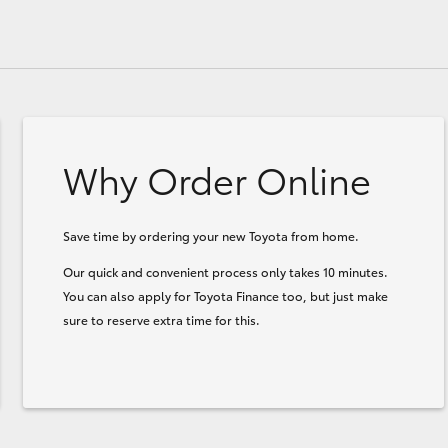
Why Order Online
Save time by ordering your new Toyota from home.
Our quick and convenient process only takes 10 minutes.
You can also apply for Toyota Finance too, but just make
sure to reserve extra time for this.