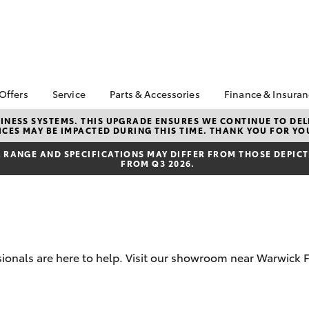
 Offers
Service
Parts & Accessories
Finance & Insura
ta Special Offers
Book a Service
About Parts &
About Financ
NESS SYSTEMS. THIS UPGRADE ENSURES WE CONTINUE TO DELI
CES MAY BE IMPACTED DURING THIS TIME. THANK YOU FOR YO
Accessories
Warren Toyo
Corolla Hatch
Camry
l Special Offers
Service Enquiries
Toyota Genuine Parts &
Toyota Perso
RANGE AND SPECIFICATIONS MAY DIFFER FROM THOSE DEPICTE
 Service Loan
Toyota Recalls
FROM Q3 2026.
Accessories
Repayments
r
Express Check-In
Accessorise Your
Full-Service
Warranty Advantage
Toyota
Used Car Fi
Roadside Assist
Parts Enquiries
Toyota Car I
Tyres & Wheel
Toyota Genuine Parts
Quote
Alignments
sionals are here to help. Visit our showroom near Warwick 
Toyota Acce
Toyota Service
Finance For 
bZ4X
bZ4X Touring
Advantage
Pre-Owned F