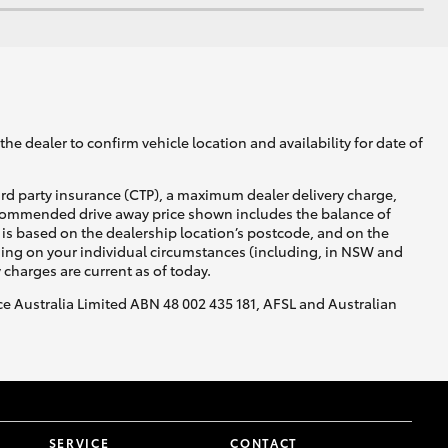
he dealer to confirm vehicle location and availability for date of
ird party insurance (CTP), a maximum dealer delivery charge,
recommended drive away price shown includes the balance of
is based on the dealership location’s postcode, and on the
nding on your individual circumstances (including, in NSW and
y charges are current as of today.
nce Australia Limited ABN 48 002 435 181, AFSL and Australian
SERVICE
CONTACT