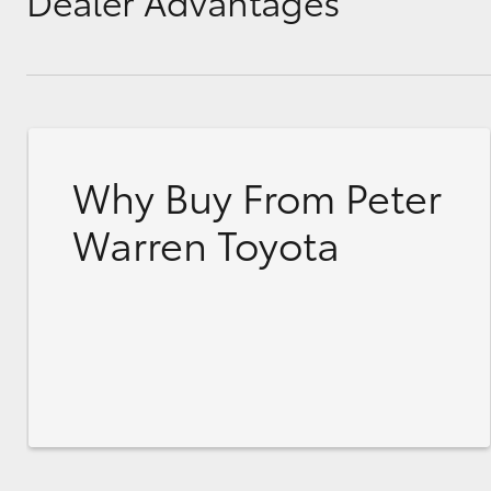
Dealer Advantages
Why Buy From Peter
Warren Toyota