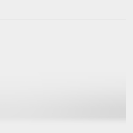
GR Supra