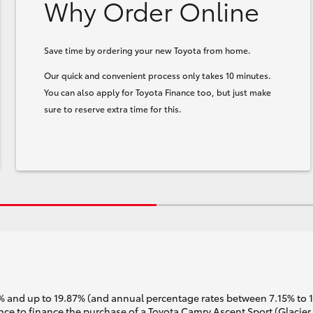
Why Order Online
Save time by ordering your new Toyota from home.
Our quick and convenient process only takes 10 minutes.
You can also apply for Toyota Finance too, but just make
sure to reserve extra time for this.
 and up to 19.87% (and annual percentage rates between 7.15% to 17.
e to finance the purchase of a Toyota Camry Ascent Sport (Glacier 