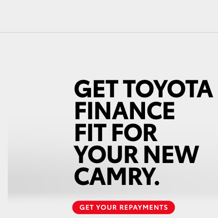
GR86
GR Corolla