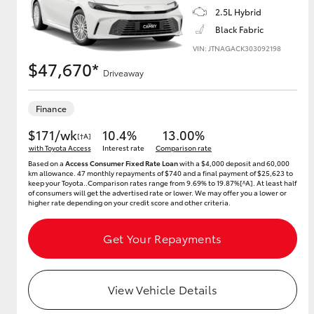
2.5L Hybrid
Black Fabric
VIN: JTNAGACK303092198
Utes & Vans
$47,670*
Driveaway
HiLux
Finance
$171/wk
10.4%
13.00%
[†A]
with Toyota Access
Interest rate
Comparison rate
Based on a
Access Consumer Fixed Rate Loan
with a $4,000 deposit and 60,000
km allowance. 47 monthly repayments of $740 and a final payment of $25,623 to
keep your Toyota..Comparison rates range from 9.69% to 19.87%[^A]. At least half
of consumers will get the advertised rate or lower. We may offer you a lower or
higher rate depending on your credit score and other criteria.
Coaster
Get Your Repayments
View Vehicle Details