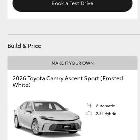
Book a Test Drive
Build & Price
MAKE IT YOUR OWN
2026 Toyota Camry Ascent Sport (Frosted
White)
Automatic
2.5L Hybrid