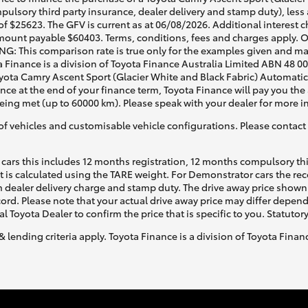
pulsory third party insurance, dealer delivery and stamp duty), less
f $25623. The GFV is current as at 06/08/2026. Additional interest 
mount payable $60403. Terms, conditions, fees and charges apply. O
G: This comparison rate is true only for the examples given and may 
a Finance is a division of Toyota Finance Australia Limited ABN 48 0
ota Camry Ascent Sport (Glacier White and Black Fabric) Automatic, 
ance at the end of your finance term, Toyota Finance will pay you th
being met (up to 60000 km). Please speak with your dealer for more i
of vehicles and customisable vehicle configurations. Please contact t
cars this includes 12 months registration, 12 months compulsory th
ht is calculated using the TARE weight. For Demonstrator cars the 
 dealer delivery charge and stamp duty. The drive away price shown 
ecord. Please note that your actual drive away price may differ depe
al Toyota Dealer to confirm the price that is specific to you. Statutor
& lending criteria apply. Toyota Finance is a division of Toyota Fina