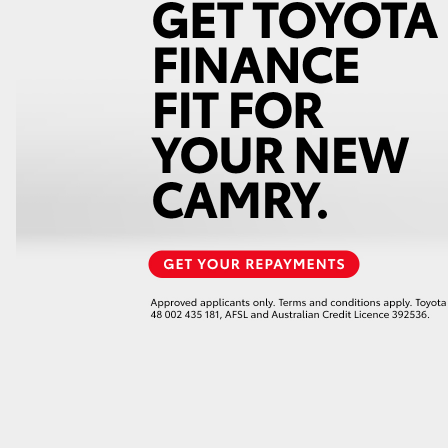
LandCruiser 70
Tundra