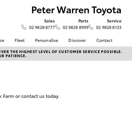
Peter Warren Toyota
Sales
Parts
Service
02 9828 8777
02 9828 8999
02 9828 8133
nce
Fleet
Personalise
Discover
Contact
e at Peter
Fleet
KINTO
Contact Us
VER THE HIGHEST LEVEL OF CUSTOMER SERVICE POSSIBLE.
UR PATIENCE.
ta
Corolla Sedan
Fleet Enquiry
Toyota Go
Our Location
nalised
myToyota Connect App
General Enquiries
Toyota Connected
About Us
 Lease
Services
Complaint Handling
nance
Toyota Safety Sense
Process
 Farm or contact us today.
nsurance
Hybrid Electric
Feedback
Careers
ss
Book Test Drive
Farmers
LandCruiser Prado
inance