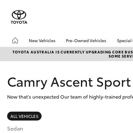
New Vehicles
Pre-Owned Vehicles
Special
Hatch & Sedans
Pre-Owned Vehicles
Toyo
TOYOTA AUSTRALIA IS CURRENTLY UPGRADING CORE BUSI
SOME SERVI
Yaris
Demo Vehicles
Loca
Toyota Certified Pre-
bZ4X
Owned Vehicles
Offe
Camry Ascent Sport
About Toyota Certified
Pre-Owned Vehicles
Now that’s unexpected Our team of highly-trained profe
Sell My Car
SUVs & 4WDs
ALL VEHICLES
RAV4
Sedan