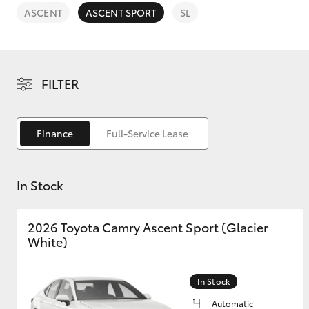
ASCENT
ASCENT SPORT
SL
FILTER
C-HR
Finance
Full-Service Lease
In Stock
2026 Toyota Camry Ascent Sport (Glacier
Kluger
White)
In Stock
Automatic