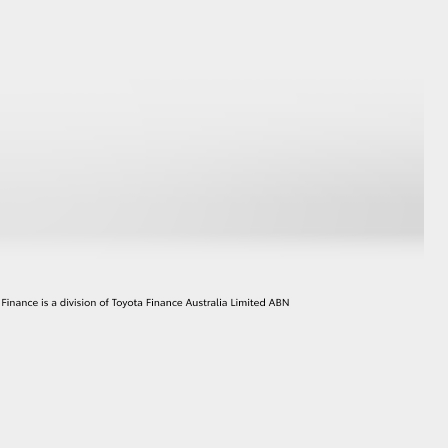
HiAce