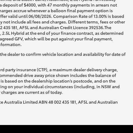
 a deposit of $4000, with 47 monthly payments in arrears not
charges accrue whenever a balloon final payment option is
ffer valid until 06/08/2026. Comparison Rate of 13.00% is based
not include all fees and charges. Different terms, fees or other
02 435 181, AFSL and Australian Credit Licence 392536.The
2.5L Hybrid at the end of your finance contract, as determined
e agreed GFV, which will be put against your final payment,
nformation.
he dealer to confirm vehicle location and availability for date of
ird party insurance (CTP), a maximum dealer delivery charge,
recommended drive away price shown includes the balance of
is based on the dealership location’s postcode, and on the
nding on your individual circumstances (including, in NSW and
y charges are current as of today.
nce Australia Limited ABN 48 002 435 181, AFSL and Australian