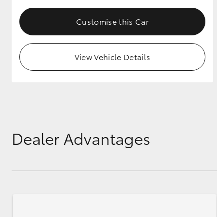
Customise this Car
View Vehicle Details
Dealer Advantages