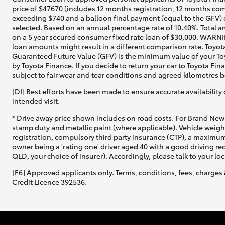
price of $47670 (includes 12 months registration, 12 months com
exceeding $740 and a balloon final payment (equal to the GFV) o
selected. Based on an annual percentage rate of 10.40%. Total a
on a 5 year secured consumer fixed rate loan of $30,000. WARNIN
loan amounts might result in a different comparison rate. Toyot
Guaranteed Future Value (GFV) is the minimum value of your Toy
by Toyota Finance. If you decide to return your car to Toyota Fin
subject to fair wear and tear conditions and agreed kilometres 
[DI] Best efforts have been made to ensure accurate availability 
intended visit.
* Drive away price shown includes on road costs. For Brand New 
stamp duty and metallic paint (where applicable). Vehicle weig
registration, compulsory third party insurance (CTP), a maximum
owner being a 'rating one' driver aged 40 with a good driving r
QLD, your choice of insurer). Accordingly, please talk to your loc
[F6] Approved applicants only. Terms, conditions, fees, charges 
Credit Licence 392536.