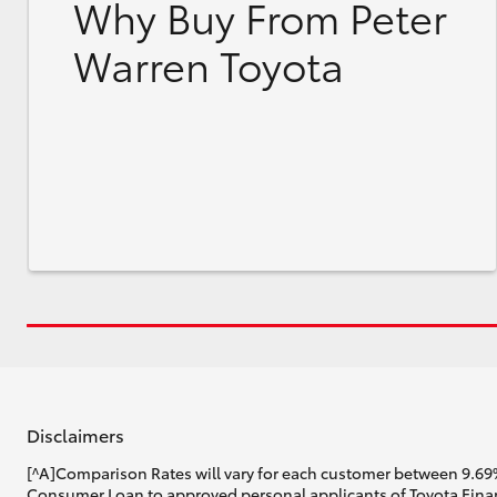
Why Buy From Peter
Warren Toyota
Disclaimers
[^A]Comparison Rates will vary for each customer between 9.69%
Consumer Loan to approved personal applicants of Toyota Financ