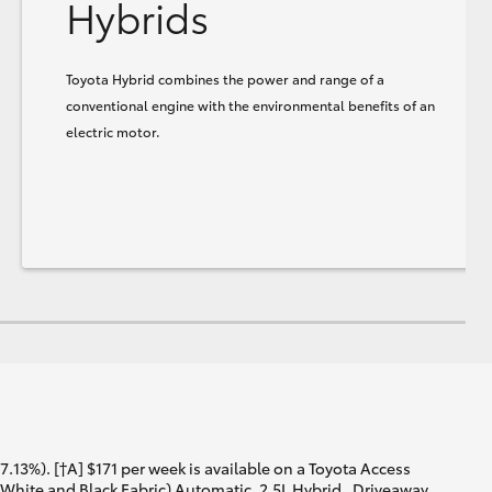
Hybrids
Toyota Hybrid combines the power and range of a
conventional engine with the environmental benefits of an
electric motor.
13%). [†A] $171 per week is available on a Toyota Access
White and Black Fabric) Automatic, 2.5L Hybrid . Driveaway