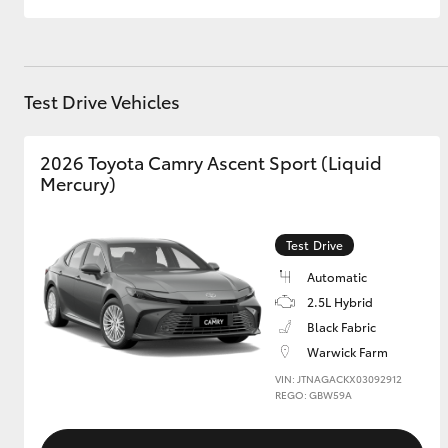
GR & Performance
GR Yaris
Test Drive Vehicles
2026 Toyota Camry Ascent Sport (Liquid
Mercury)
Test Drive
HiLux GVM
Upcoming
Upgrade Option
Automatic
2.5L Hybrid
Black Fabric
Warwick Farm
Our Stock
Toyota Warranty
VIN: JTNAGACKX03092912
REGO: GBW59A
Advantage
Enquiries