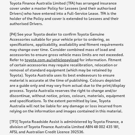
Toyota Finance Australia Limited (TFA) has arranged insurance
cover under a master Policy for Lessees (and their authorised
Drivers) who have entered into a Full-Service Lease. TFA is the
holder of the Policy and cover is extended to Lessees and their
authorised Drivers.
[P4] See your Toyota dealer to confirm Toyota Genuine
Accessories suitable for your vehicle prior to ordering, as
specifications, applicability, availability and fitment requirements
may change over time. Consider combined mass of load and
accessories to ensure gross vehicle mass limits are not exceeded.
Refer to
toyota.com.au/vehiclepayload
for information. Fitment
of certain accessories may require recalibration, relocation or
removal of standard equipment (which may be retained by
Toyota). Toyota Australia uses its best endeavours to ensure
material is accurate at the time of publishing. Colours depicted
are a guide only and may vary from actual due to the print/display
process. Toyota Australia reserves the right to change and/or
discontinue, without notice, prices, colours, materials, equipment
and specifications. To the extent permitted by law, Toyota
Australia will not be liable for any damage or loss incurred from
relying on the information and images contained in this material.
[TF3] Toyota Roadside Assist is administered by Toyota Finance, a
division of Toyota Finance Australia Limited ABN 48 002 435 181,
AFSL and Australian Credit Licence 392536.