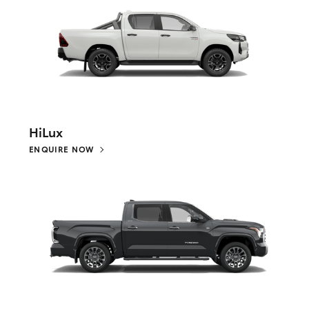
HiLux
ENQUIRE NOW