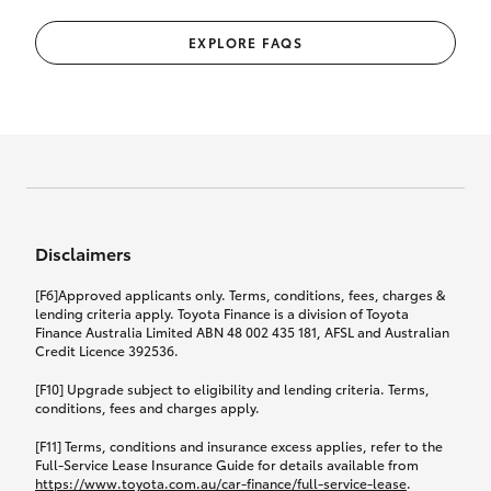
EXPLORE FAQS
Disclaimers
[F6]Approved applicants only. Terms, conditions, fees, charges &
lending criteria apply. Toyota Finance is a division of Toyota
Finance Australia Limited ABN 48 002 435 181, AFSL and Australian
Credit Licence 392536.
[F10] Upgrade subject to eligibility and lending criteria. Terms,
conditions, fees and charges apply.
[F11] Terms, conditions and insurance excess applies, refer to the
Full-Service Lease Insurance Guide for details available from
https://www.toyota.com.au/car-finance/full-service-lease
.