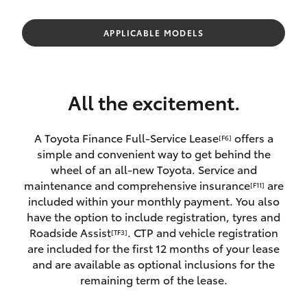
Parts & Accessories
02 9828
8133
Finance & Insurance
APPLICABLE MODELS
SUVs & 4WDs
Fleet
RAV4
All the excitement.
Personalise
bZ4X
A Toyota Finance Full-Service Lease
offers a
[F6]
Discover
simple and convenient way to get behind the
bZ4X Touring
wheel of an all-new Toyota. Service and
Contact
maintenance and comprehensive insurance
are
[F11]
LandCruiser Prado
included within your monthly payment. You also
have the option to include registration, tyres and
Roadside Assist
. CTP and vehicle registration
[TF3]
C-HR
are included for the first 12 months of your lease
and are available as optional inclusions for the
Fortuner
remaining term of the lease.