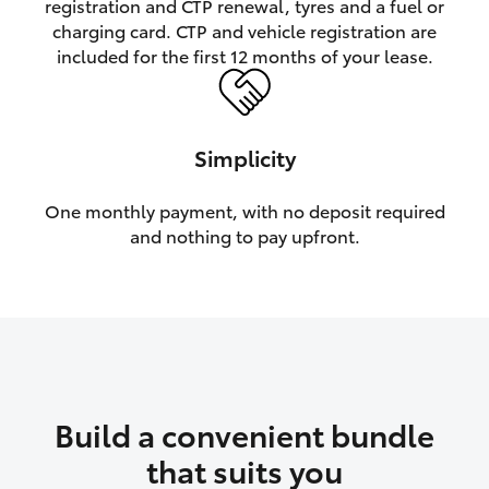
registration and CTP renewal, tyres and a fuel or
charging card. CTP and vehicle registration are
HiLux GVM Upgrade Option
included for the first 12 months of your lease.
Our Stock
Simplicity
Toyota Warranty Advantage
One monthly payment, with no deposit required
and nothing to pay upfront.
Enquiries
Build a convenient bundle
that suits you