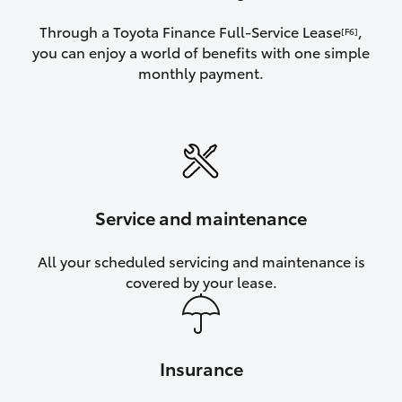
Through a Toyota Finance Full-Service Lease
,
[F6]
you can enjoy a world of benefits with one simple
monthly payment.
Service and maintenance
All your scheduled servicing and maintenance is
covered by your lease.
Insurance