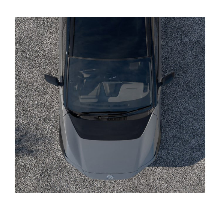
Yaris Cross
Corolla Cross
Kluger
LandCruiser 300
Utes & Vans
HiLux
LandCruiser 70
Tundra