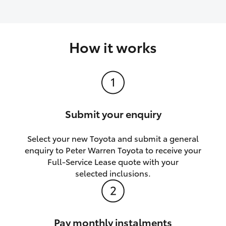
How it works
Submit your enquiry
Select your new Toyota and submit a general
enquiry to Peter Warren Toyota to receive your
Full-Service Lease quote with your
selected inclusions.
Pay monthly instalments