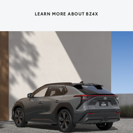
LEARN MORE ABOUT BZ4X