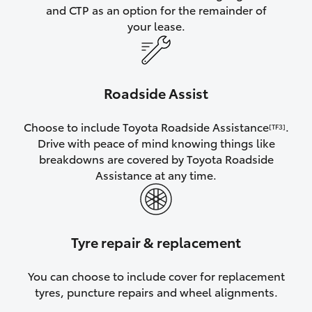
and CTP as an option for the remainder of
your lease.
Roadside Assist
Choose to include Toyota Roadside Assistance
.
[TF3]
Drive with peace of mind knowing things like
breakdowns are covered by Toyota Roadside
Assistance at any time.
Tyre repair & replacement
You can choose to include cover for replacement
tyres, puncture repairs and wheel alignments.