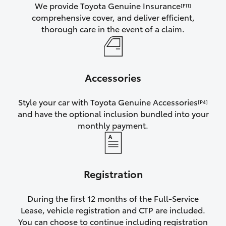
We provide Toyota Genuine Insurance
[F11]
comprehensive cover, and deliver efficient,
thorough care in the event of a claim.
Accessories
Style your car with Toyota Genuine Accessories
[P4]
and have the optional inclusion bundled into your
monthly payment.
Registration
During the first 12 months of the Full-Service
Lease, vehicle registration and CTP are included.
You can choose to continue including registration