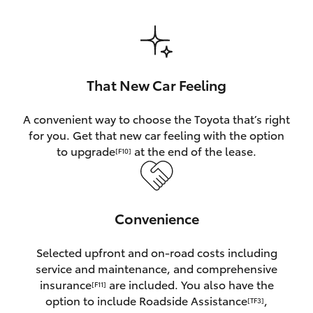
HiAce
Coaster
That New Car Feeling
GR & Performance
A convenient way to choose the Toyota that’s right
for you. Get that new car feeling with the option
GR Yaris
to upgrade
at the end of the lease.
[F10]
GR86
Convenience
GR Corolla
Selected upfront and on-road costs including
GR Supra
service and maintenance, and comprehensive
insurance
are included. You also have the
[F11]
Upcoming
option to include Roadside Assistance
,
[TF3]