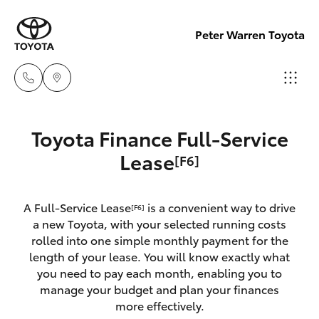
Peter Warren Toyota
Sales
Toyota Finance Full-Service
02 9828
Hatch & Sedans
Lease
[F6]
New Vehicles
8777
Yaris
Pre-Owned Vehicles
A Full-Service Lease
is a convenient way to drive
Parts
[F6]
a new Toyota, with your selected running costs
02 9828
Special Offers
Corolla Hatch
rolled into one simple monthly payment for the
8999
length of your lease. You will know exactly what
you need to pay each month, enabling you to
Service
Camry
manage your budget and plan your finances
Service
more effectively.
Corolla Sedan