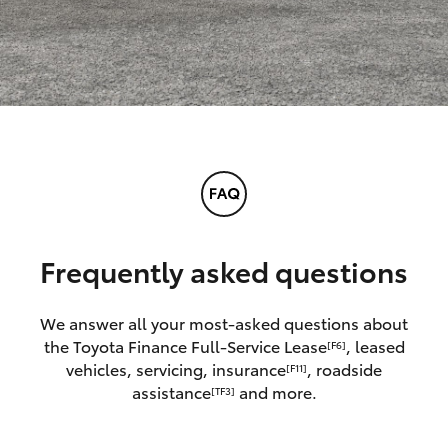
Frequently asked questions
We answer all your most-asked questions about
the Toyota Finance Full-Service Lease
, leased
[F6]
vehicles, servicing, insurance
, roadside
[F11]
assistance
and more.
[TF3]