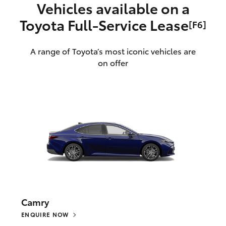
Vehicles available on a
Toyota Full‑Service Lease
[F6]
A range of Toyota’s most iconic vehicles are
on offer
Camry
ENQUIRE NOW