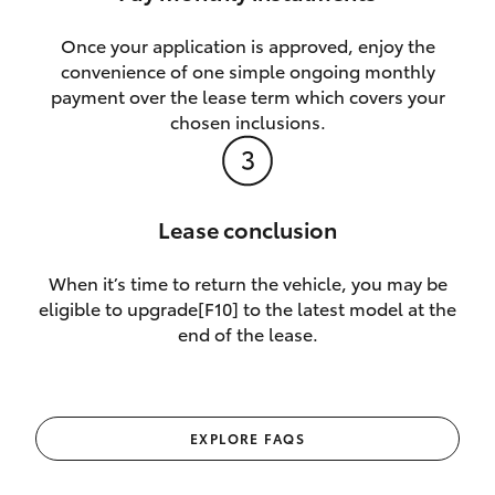
Once your application is approved, enjoy the
convenience of one simple ongoing monthly
payment over the lease term which covers your
chosen inclusions.
Lease conclusion
When it’s time to return the vehicle, you may be
eligible to upgrade[F10] to the latest model at the
end of the lease.
EXPLORE FAQS