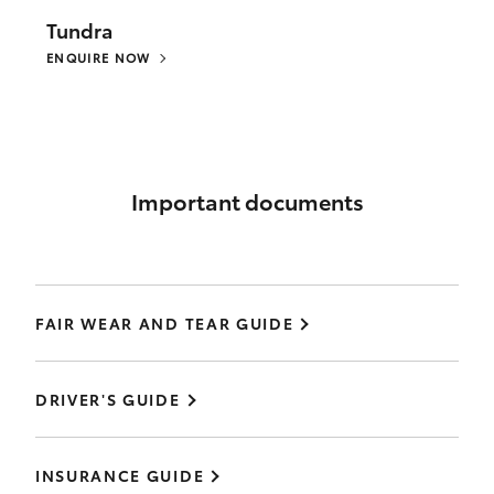
Tundra
ENQUIRE NOW
Important documents
FAIR WEAR AND TEAR GUIDE
DRIVER'S GUIDE
INSURANCE GUIDE