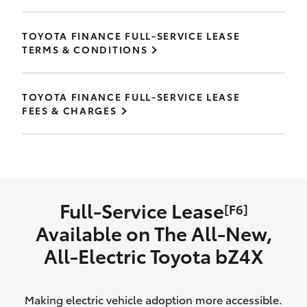
TOYOTA FINANCE FULL-SERVICE LEASE
TERMS & CONDITIONS
TOYOTA FINANCE FULL-SERVICE LEASE
FEES & CHARGES
Full-Service Lease
[F6]
Available on The All‑New,
All‑Electric Toyota bZ4X
Making electric vehicle adoption more accessible.