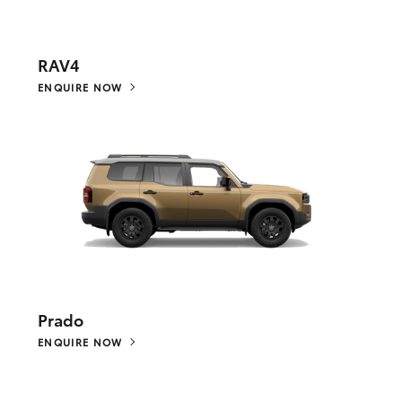
RAV4
ENQUIRE NOW
Prado
ENQUIRE NOW