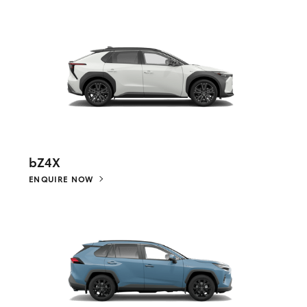
bZ4X
ENQUIRE NOW