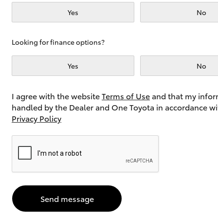
Yes
No
Utes & Vans
Looking for finance options?
HiLux
Yes
No
I agree with the website
Terms of Use
and that my infor
handled by the Dealer and One Toyota in accordance wi
Privacy Policy
Coaster
Send message