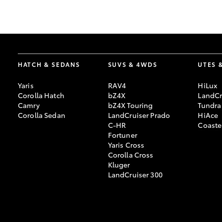
GR & Performance
GR Yaris
HATCH & SEDANS
SUVS & 4WDS
UTES 
Yaris
RAV4
HiLux
Corolla Hatch
bZ4X
LandCr
Camry
bZ4X Touring
Tundra
Corolla Sedan
LandCruiser Prado
HiAce
C-HR
Coaste
HiLux GVM
Upcoming
Fortuner
Upgrade Option
Yaris Cross
Corolla Cross
Kluger
LandCruiser 300
Our Stock
Toyota Warranty
Advantage
Enquiries