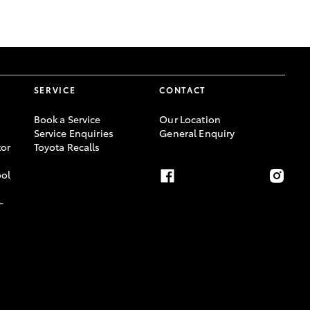
GR Supra
SERVICE
CONTACT
Book a Service
Our Location
Service Enquiries
General Enquiry
or
Toyota Recalls
ool
-