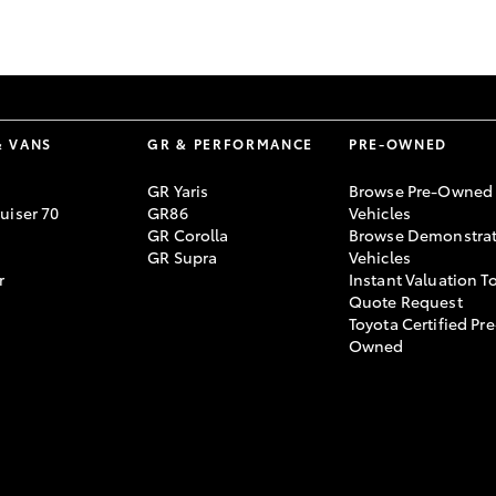
GR86
GR Corolla
& VANS
GR & PERFORMANCE
PRE-OWNED
GR Yaris
Browse Pre-Owned
uiser 70
GR86
Vehicles
GR Corolla
Browse Demonstrat
GR Supra
Vehicles
r
Instant Valuation T
Quote Request
Toyota Certified Pre
Owned