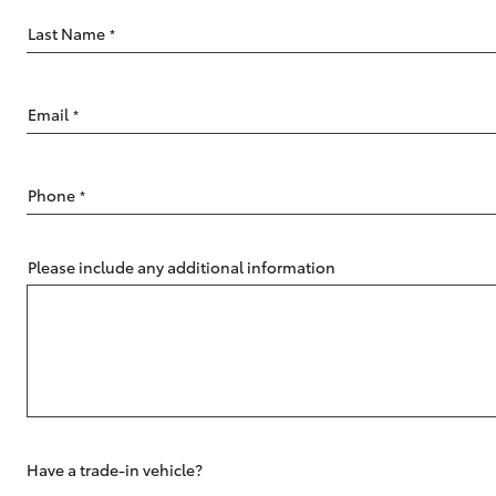
Last Name
*
Email
*
C-HR
Phone
*
Please include any additional information
Kluger
Have a trade-in vehicle?