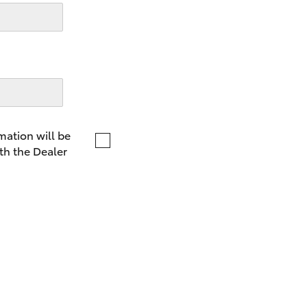
LandCruiser 70
Tundra
mation will be
th the Dealer