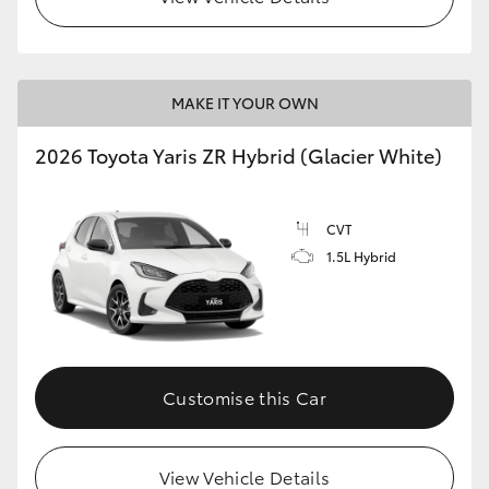
MAKE IT YOUR OWN
2026 Toyota Yaris ZR Hybrid (Glacier White)
CVT
1.5L Hybrid
Customise this Car
View Vehicle Details