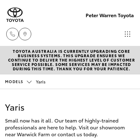
Peter Warren Toyota
TOYOTA AUSTRALIA IS CURRENTLY UPGRADING CORE
Sales
BUSINESS SYSTEMS. THIS UPGRADE ENSURES WE
CONTINUE TO DELIVER THE HIGHEST LEVEL OF CUSTOMER
02 9828
SERVICE POSSIBLE. SOME SERVICES MAY BE IMPACTED
Hatch & Sedans
DURING THIS TIME. THANK YOU FOR YOUR PATIENCE.
New Vehicles
8777
Yaris
MODELS
Yaris
Pre-Owned Vehicles
Parts
02 9828
Yaris
Special Offers
Corolla Hatch
8999
Small now has it all. Our team of highly-trained
Service
Camry
professionals are here to help. Visit our showroom
Service
near Warwick Farm or contact us today.
Corolla Sedan