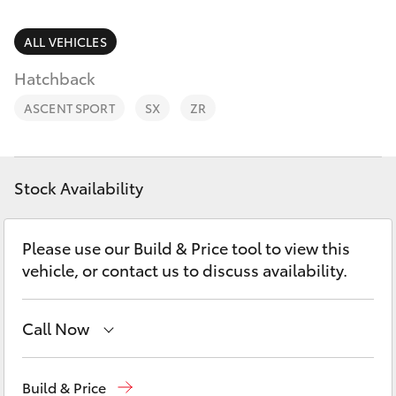
Parts & Accessories
02 9828
8133
Finance & Insurance
ALL VEHICLES
SUVs & 4WDs
Hatchback
Fleet
RAV4
ASCENT SPORT
SX
ZR
Personalise
bZ4X
Discover
Stock Availability
bZ4X Touring
Contact
Please use our Build & Price tool to view this
LandCruiser Prado
vehicle, or contact us to discuss availability.
C-HR
Call Now
Fortuner
Sales
02 9828 8777
Build & Price