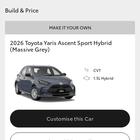
HiAce
Build & Price
Coaster
MAKE IT YOUR OWN
2026 Toyota Yaris Ascent Sport Hybrid
GR & Performance
(Massive Grey)
GR Yaris
CVT
1.5L Hybrid
GR86
GR Corolla
GR Supra
Customise this Car
Upcoming