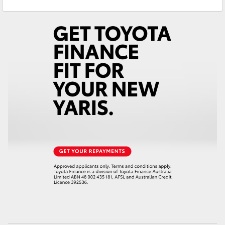
Parts
02 9828 8999
Yaris Cross
Service
02 9828 8133
Corolla Cross
Kluger
LandCruiser 300
Utes & Vans
HiLux
LandCruiser 70
Tundra