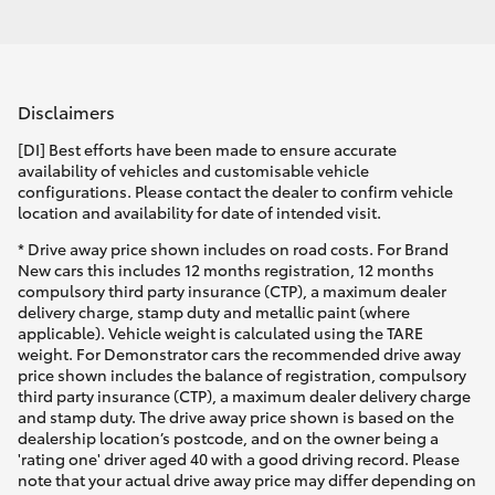
Disclaimers
[DI] Best efforts have been made to ensure accurate
availability of vehicles and customisable vehicle
configurations. Please contact the dealer to confirm vehicle
location and availability for date of intended visit.
* Drive away price shown includes on road costs. For Brand
New cars this includes 12 months registration, 12 months
compulsory third party insurance (CTP), a maximum dealer
delivery charge, stamp duty and metallic paint (where
applicable). Vehicle weight is calculated using the TARE
weight. For Demonstrator cars the recommended drive away
price shown includes the balance of registration, compulsory
third party insurance (CTP), a maximum dealer delivery charge
and stamp duty. The drive away price shown is based on the
dealership location’s postcode, and on the owner being a
'rating one' driver aged 40 with a good driving record. Please
note that your actual drive away price may differ depending on