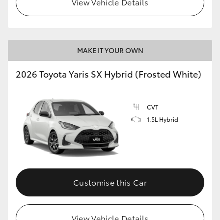
View Vehicle Details
HiLux GVM Upgrade Option
MAKE IT YOUR OWN
Our Stock
2026 Toyota Yaris SX Hybrid (Frosted White)
Toyota Warranty Advantage
CVT
Enquiries
1.5L Hybrid
Customise this Car
View Vehicle Details