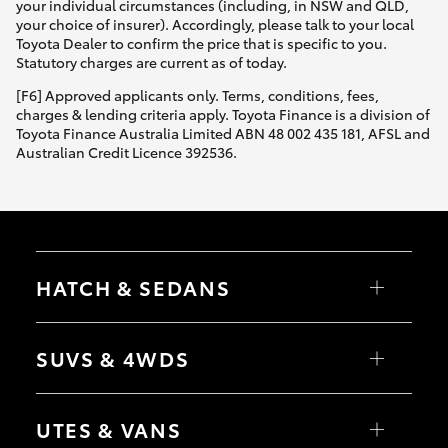
your individual circumstances (including, in NSW and QLD,
your choice of insurer). Accordingly, please talk to your local
Toyota Dealer to confirm the price that is specific to you.
Statutory charges are current as of today.
[F6] Approved applicants only. Terms, conditions, fees,
charges & lending criteria apply. Toyota Finance is a division of
Toyota Finance Australia Limited ABN 48 002 435 181, AFSL and
Australian Credit Licence 392536.
HATCH & SEDANS
Yaris
Corolla Hatch
SUVS & 4WDS
Camry
Corolla Sedan
RAV4
bZ4X
UTES & VANS
bZ4X Touring