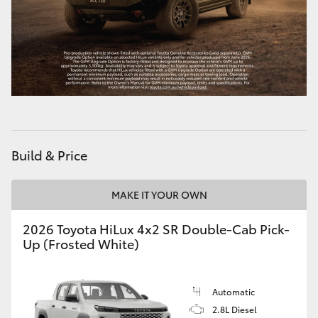
HiAce
Coaster
GR & Performance
GR Yaris
Build & Price
GR86
MAKE IT YOUR OWN
GR Corolla
2026 Toyota HiLux 4x2 SR Double-Cab Pick-
Up (Frosted White)
GR Supra
Automatic
Upcoming
2.8L Diesel