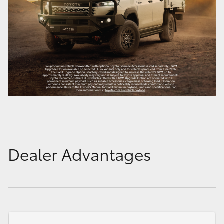
Dealer Advantages