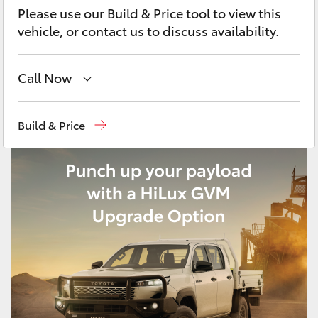
Yaris Cross
Please use our Build & Price tool to view this
vehicle, or contact us to discuss availability.
Corolla Cross
Call Now
Kluger
Sales
02 9828 8777
Build & Price
LandCruiser 300
Parts
02 9828 8999
Service
02 9828 8133
Utes & Vans
HiLux
LandCruiser 70
Tundra