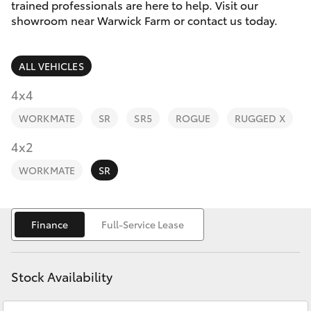
Parts & Accessories
02 9828
trained professionals are here to help. Visit our
8133
showroom near Warwick Farm or contact us today.
Finance & Insurance
SUVs & 4WDs
ALL VEHICLES
Fleet
RAV4
4x4
Personalise
WORKMATE
SR
SR5
ROGUE
RUGGED X
bZ4X
Discover
4x2
bZ4X Touring
WORKMATE
SR
Contact
LandCruiser Prado
Finance
Full-Service Lease
C-HR
Stock Availability
Fortuner