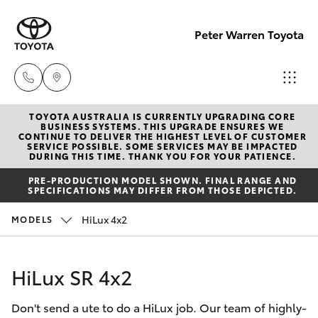
Peter Warren Toyota
TOYOTA AUSTRALIA IS CURRENTLY UPGRADING CORE
Sales
BUSINESS SYSTEMS. THIS UPGRADE ENSURES WE
CONTINUE TO DELIVER THE HIGHEST LEVEL OF CUSTOMER
02 9828
SERVICE POSSIBLE. SOME SERVICES MAY BE IMPACTED
Hatch & Sedans
DURING THIS TIME. THANK YOU FOR YOUR PATIENCE.
New Vehicles
8777
PRE-PRODUCTION MODEL SHOWN. FINAL RANGE AND
SPECIFICATIONS MAY DIFFER FROM THOSE DEPICTED.
Yaris
Pre-Owned Vehicles
Parts
HiLux 4x2
MODELS
02 9828
Special Offers
Corolla Hatch
8999
HiLux SR 4x2
Service
Camry
Service
Don't send a ute to do a HiLux job. Our team of highly-
Corolla Sedan