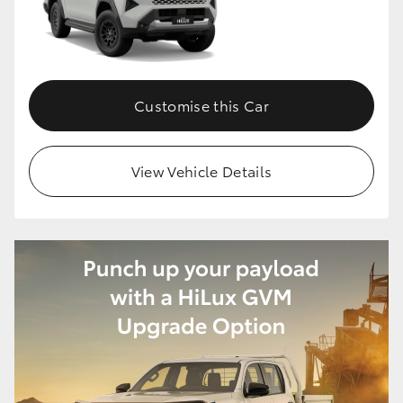
HiLux GVM Upgrade Option
Customise this Car
Our Stock
Toyota Warranty Advantage
View Vehicle Details
Enquiries