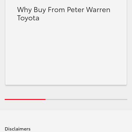
Why Buy From Peter Warren
Toyota
Disclaimers