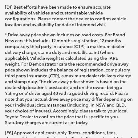
[DI] Best efforts have been made to ensure accurate
availability of vehicles and customisable vehicle
configurations. Please contact the dealer to confirm vehicle
location and availability for date of intended visit.
* Drive away price shown includes on road costs. For Brand
New cars this includes 12 months registration, 12 months
compulsory third party insurance (CTP), a maximum dealer
delivery charge, stamp duty and metallic paint (where
applicable). Vehicle weight is calculated using the TARE
weight. For Demonstrator cars the recommended drive away
price shown includes the balance of registration, compulsory
third party insurance (CTP), a maximum dealer delivery charge
and stamp duty. The drive away price shown is based on the
dealership location’s postcode, and on the owner being a
'rating one' driver aged 40 with a good driving record. Please
note that your actual drive away price may differ depending on
your individual circumstances (including, in NSW and QLD,
your choice of insurer). Accordingly, please talk to your local
Toyota Dealer to confirm the price that is specific to you.
Statutory charges are current as of today.
[F6] Approved applicants only. Terms, conditions, fees,