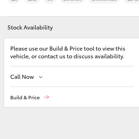
Stock Availability
C-HR
Please use our Build & Price tool to view this
vehicle, or contact us to discuss availability.
Call Now
Sales
02 9828 8777
Build & Price
Parts
02 9828 8999
Kluger
Service
02 9828 8133