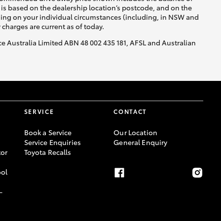
is based on the dealership location’s postcode, and on the
nding on your individual circumstances (including, in NSW and
y charges are current as of today.
nce Australia Limited ABN 48 002 435 181, AFSL and Australian
SERVICE
CONTACT
Book a Service
Our Location
Service Enquiries
General Enquiry
or
Toyota Recalls
ool
-