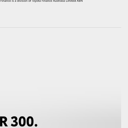
HiAce