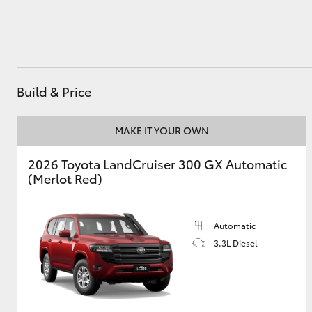
Utes & Vans
HiLux
Build & Price
MAKE IT YOUR OWN
2026 Toyota LandCruiser 300 GX Automatic
(Merlot Red)
Coaster
Automatic
3.3L Diesel