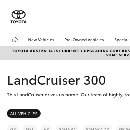
New Vehicles
Pre-Owned Vehicles
Special
Hatch & Sedans
Pre-Owned Vehicles
Toyo
TOYOTA AUSTRALIA IS CURRENTLY UPGRADING CORE BUSI
SOME SERVI
Yaris
Demo Vehicles
Loca
Toyota Certified Pre-
bZ4X
Owned Vehicles
Offe
LandCruiser 300
About Toyota Certified
Pre-Owned Vehicles
This LandCruiser drives us home. Our team of highly-tr
Sell My Car
SUVs & 4WDs
ALL VEHICLES
RAV4
GX
GXL
VX
SAHARA
SAHARA ZX
GR S