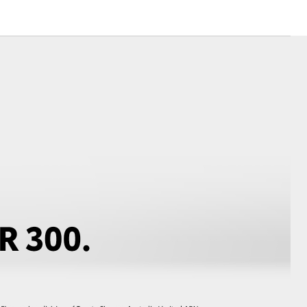
Corolla Cross