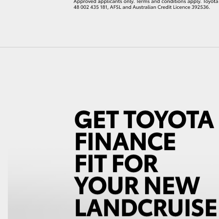
LandCruiser 70
Tundra