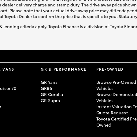
 dealer delivery charge and stamp duty. The drive away price shown 
ecord. Please note that your actual drive away price may differ depe
al Toyota Dealer to confirm the price that is specific to you. Statutor
& lending criteria apply. Toyota Finance is a division of Toyota Fina
& VANS
GR & PERFORMANCE
PRE-OWNED
GR Yaris
Browse Pre-Owned
uiser 70
GR86
Vehicles
GR Corolla
Browse Demonstrat
GR Supra
Vehicles
r
Instant Valuation T
Quote Request
Toyota Certified Pre
Owned