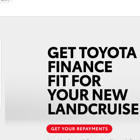
Fortuner
Yaris Cross
LandCruiser 300