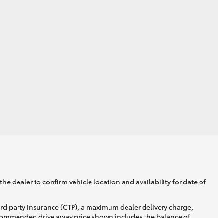
he dealer to confirm vehicle location and availability for date of
ird party insurance (CTP), a maximum dealer delivery charge,
recommended drive away price shown includes the balance of