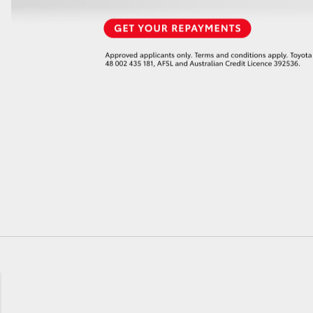
GR86
GR Corolla