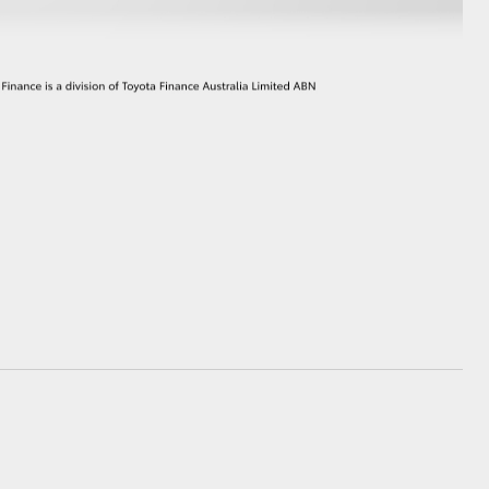
GR Supra