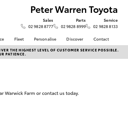
Peter Warren Toyota
Sales
Parts
Service
02 9828 8777
02 9828 8999
02 9828 8133
nce
Fleet
Personalise
Discover
Contact
e at Peter
Fleet
KINTO
Contact Us
VER THE HIGHEST LEVEL OF CUSTOMER SERVICE POSSIBLE.
UR PATIENCE.
ta
Corolla Sedan
Fleet Enquiry
Toyota Go
Our Location
nalised
myToyota Connect App
General Enquiries
Toyota Connected
About Us
 Lease
Services
Complaint Handling
nance
Toyota Safety Sense
Process
ar Warwick Farm or contact us today.
nsurance
Hybrid Electric
Feedback
Careers
ss
Book Test Drive
Farmers
LandCruiser Prado
inance