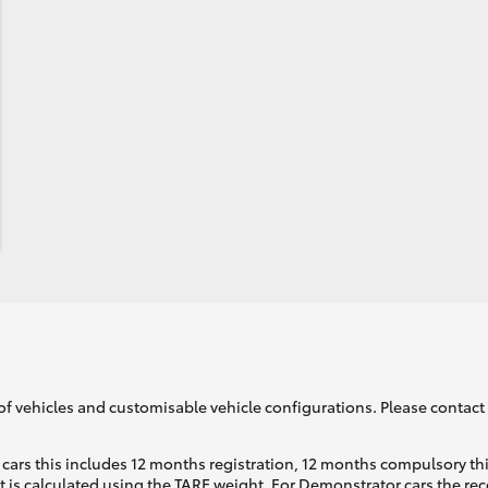
of vehicles and customisable vehicle configurations. Please contact t
cars this includes 12 months registration, 12 months compulsory th
ht is calculated using the TARE weight. For Demonstrator cars the 