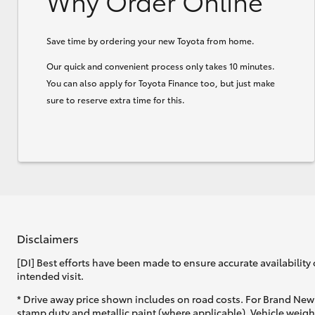
Why Order Online
Save time by ordering your new Toyota from home.
Our quick and convenient process only takes 10 minutes.
You can also apply for Toyota Finance too, but just make
sure to reserve extra time for this.
Disclaimers
[DI] Best efforts have been made to ensure accurate availability 
intended visit.
* Drive away price shown includes on road costs. For Brand New 
stamp duty and metallic paint (where applicable). Vehicle weig