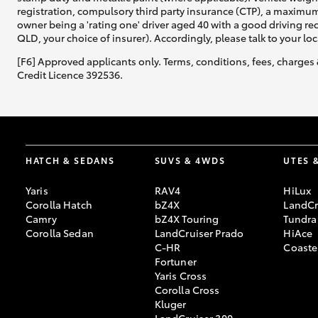
registration, compulsory third party insurance (CTP), a maximum
owner being a 'rating one' driver aged 40 with a good driving r
QLD, your choice of insurer). Accordingly, please talk to your loc
[F6] Approved applicants only. Terms, conditions, fees, charges 
Credit Licence 392536.
HATCH & SEDANS
SUVS & 4WDS
UTES 
Yaris
RAV4
HiLux
Corolla Hatch
bZ4X
LandCr
Camry
bZ4X Touring
Tundra
Corolla Sedan
LandCruiser Prado
HiAce
C-HR
Coaste
Fortuner
Yaris Cross
Corolla Cross
Kluger