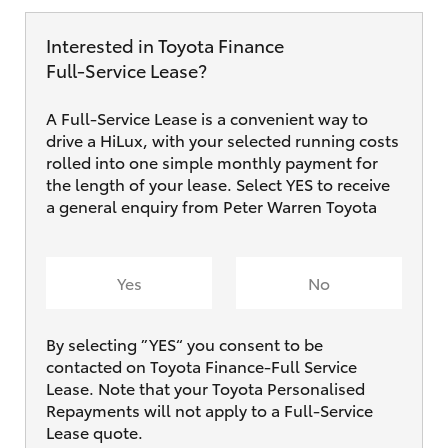
Interested in Toyota Finance
Full‑Service Lease?
A Full-Service Lease is a convenient way to
drive a HiLux, with your selected running costs
rolled into one simple monthly payment for
the length of your lease. Select YES to receive
a general enquiry from Peter Warren Toyota
Yes
No
By selecting ”YES“ you consent to be
contacted on Toyota Finance-Full Service
Lease. Note that your Toyota Personalised
Repayments will not apply to a Full-Service
Lease quote.