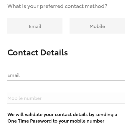
What is your preferred contact method?
Email
Mobile
Contact Details
Email
Mobile number
We will validate your contact details by sending a
One Time Password to your mobile number