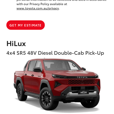
with our Privacy Policy available at
www.toyota.com.au/privacy
.
GET MY ESTIMATE
HiLux
4x4 SR5 48V Diesel Double-Cab Pick-Up