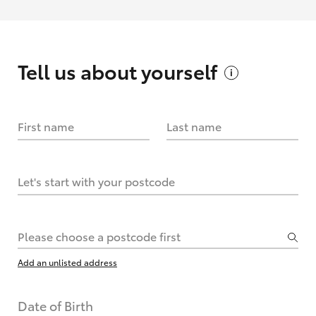
Tell us about
yourself
First name
Last name
Let's start with your postcode
Please choose a postcode first
Add an unlisted address
Date of Birth