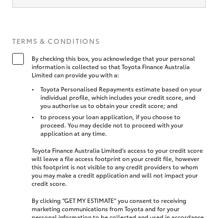
TERMS & CONDITIONS
By checking this box, you acknowledge that your personal
information is collected so that Toyota Finance Australia
Limited can provide you with a:
Toyota Personalised Repayments estimate based on your
individual profile, which includes your credit score, and
you authorise us to obtain your credit score; and
to process your loan application, if you choose to
proceed. You may decide not to proceed with your
application at any time.
Toyota Finance Australia Limited’s access to your credit score
will leave a file access footprint on your credit file, however
this footprint is not visible to any credit providers to whom
you may make a credit application and will not impact your
credit score.
By clicking “GET MY ESTIMATE” you consent to receiving
marketing communications from Toyota and for your
personal information to be collected and used in accordance