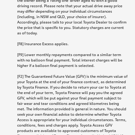
the owner being a 'rating one' driver aged 40 with a good
driving record. Please note that your actual drive away price
may differ depending on your individual circumstances
(including, in NSW and QLD, your choice of insurer).
Accordingly, please talk to your local Toyota Dealer to confirm
the price that is specific to you. Statutory charges are current
as of today.
[F8] Insurance Excess applies.
[F9] Lower monthly repayments compared to a similar term
with no balloon final payment. Total interest charges will be
higher if a balloon final payment is selected.
[F2] The Guaranteed Future Value (GFV) is the minimum value of
your Toyota at the end of your finance contract, as determined
by Toyota Finance. If you decide to return your car to Toyota at
the end of your term, Toyota Finance will pay you the agreed
GFV, which will be put against your final payment subject to
fair wear and tear conditions and agreed kilometres being
met. The information provided is general in nature. You should
seek your own financial advice to determine whether Toyota
Access is appropriate for your individual circumstances. Terms,
conditions, fees and charges apply. Toyota Access GFV
products are available to approved customers of Toyota