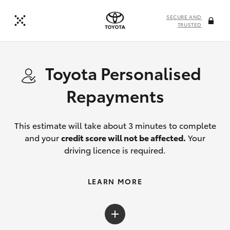
SECURE AND
TRUSTED
Toyota Personalised
Repayments
This estimate will take about 3 minutes to complete
and your
credit score will not be affected.
Your
driving licence is required.
LEARN MORE