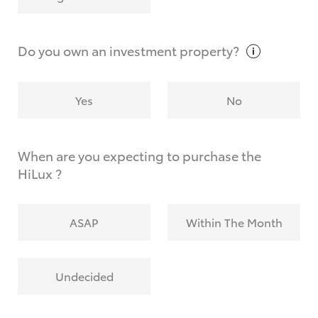
Why do I have to provide the information you
request?
Do you own an investment
property?
Yes
No
When are you expecting to purchase the
HiLux ?
ASAP
Within The Month
Undecided