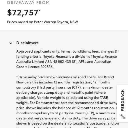
DRIVEAWAY FROM
$72,757
*
Prices based on Peter Warren Toyota, NSW
Disclaimers
Approved applicants only. Terms, conditions, fees, charges &
lending criteria. Toyota Finance is a division of Toyota Finance
Australia Limited ABN 48 002 435 181, AFSL and Australian
Credit Licence 392536.
* Drive away price shown includes on road costs. For Brand
New cars this includes 12 months registration, 12 months
compulsory third party insurance (CTP), a maximum dealer
delivery charge, stamp duty and metallic paint (where
applicable). Vehicle weight is calculated using the TARE
weight. For Demonstrator cars the recommended drive away
price shown includes the balance of 12 months registration, 12
months compulsory third party insurance (CTP), a maximum
dealer delivery charge and stamp duty. The drive away price
shown is based on the dealership location’s postcode, and on