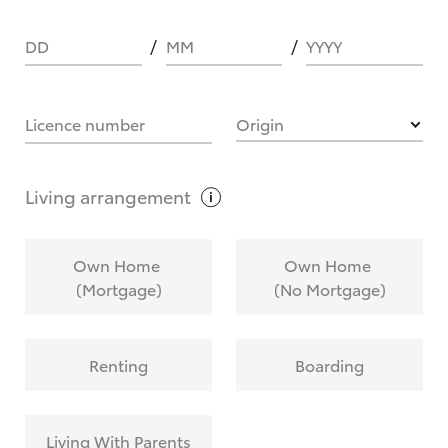
DD
MM
YYYY
HOW IT WORKS
Licence number
Origin
What are Toyota Personalised Repayments?
Living
arrangement
What is an interest rate and how do you
Own Home
Own Home
calculate it?
(Mortgage)
(No Mortgage)
Who calculates the rate?
Renting
Boarding
Does getting Toyota Personalised Repayments
affect my credit score?
Living With Parents