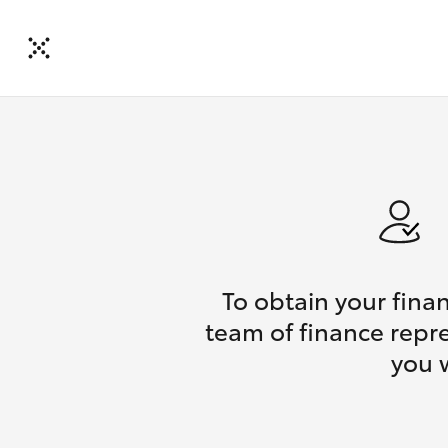
To obtain your fina
team of finance repre
you 