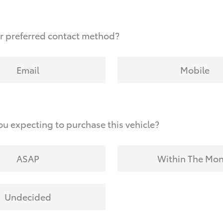
r preferred contact method?
Email
Mobile
u expecting to purchase this vehicle?
ASAP
Within The Mo
Undecided