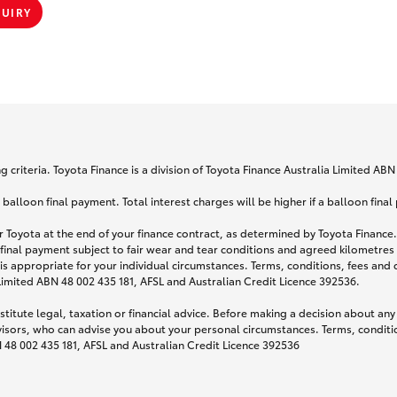
QUIRY
 criteria. Toyota Finance is a division of Toyota Finance Australia Limited AB
lloon final payment. Total interest charges will be higher if a balloon final
 Toyota at the end of your finance contract, as determined by Toyota Finance. 
 final payment subject to fair wear and tear conditions and agreed kilometres
is appropriate for your individual circumstances. Terms, conditions, fees an
 Limited ABN 48 002 435 181, AFSL and Australian Credit Licence 392536.
titute legal, taxation or financial advice. Before making a decision about any
visors, who can advise you about your personal circumstances. Terms, conditio
N 48 002 435 181, AFSL and Australian Credit Licence 392536