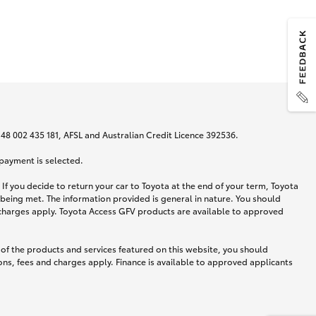
N 48 002 435 181, AFSL and Australian Credit Licence 392536.
 payment is selected.
If you decide to return your car to Toyota at the end of your term, Toyota
 being met. The information provided is general in nature. You should
d charges apply. Toyota Access GFV products are available to approved
 of the products and services featured on this website, you should
ns, fees and charges apply. Finance is available to approved applicants