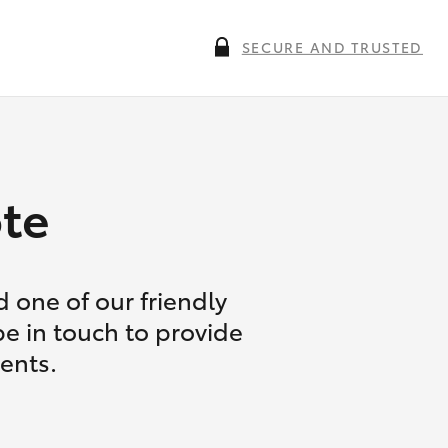
SECURE AND TRUSTED
te
 one of our friendly
be in touch to provide
ents.