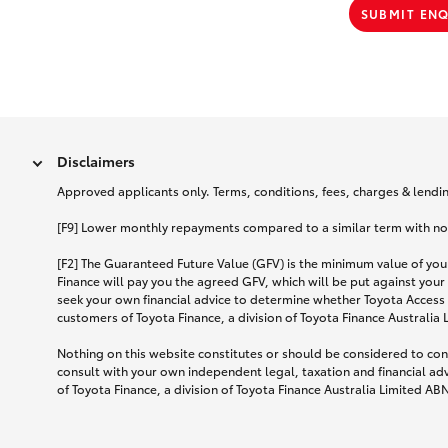
SUBMIT EN
Disclaimers
Approved applicants only. Terms, conditions, fees, charges & lending
[F9] Lower monthly repayments compared to a similar term with no ba
[F2] The Guaranteed Future Value (GFV) is the minimum value of your
Finance will pay you the agreed GFV, which will be put against your
seek your own financial advice to determine whether Toyota Access 
customers of Toyota Finance, a division of Toyota Finance Australia
Nothing on this website constitutes or should be considered to cons
consult with your own independent legal, taxation and financial ad
of Toyota Finance, a division of Toyota Finance Australia Limited AB