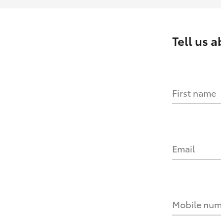
Tell us 
First name
Email
Mobile nu