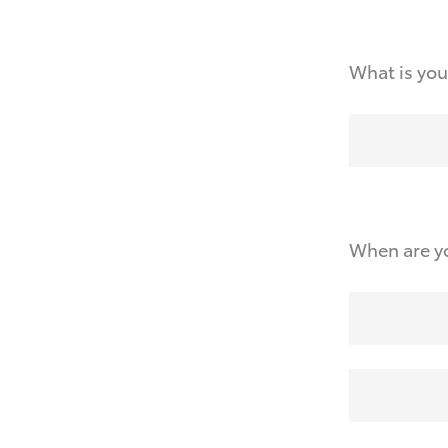
What is you
When are yo