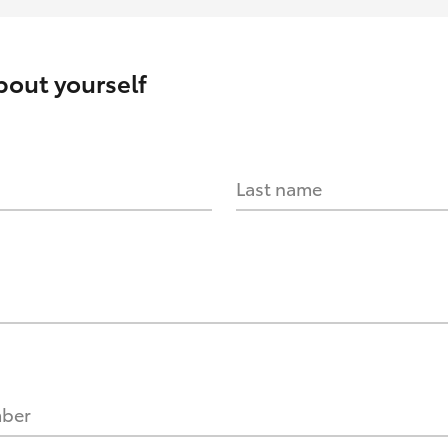
about yourself
Last name
mber