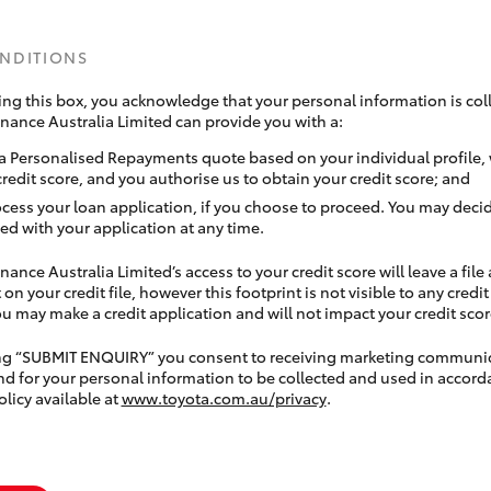
ONDITIONS
ing this box, you acknowledge that your personal information is coll
inance Australia Limited can provide you with a:
a Personalised Repayments quote based on your individual profile,
credit score, and you authorise us to obtain your credit score; and
ocess your loan application, if you choose to proceed. You may decid
ed with your application at any time.
nance Australia Limited’s access to your credit score will leave a file
 on your credit file, however this footprint is not visible to any credi
 may make a credit application and will not impact your credit scor
ing “SUBMIT ENQUIRY” you consent to receiving marketing communi
nd for your personal information to be collected and used in accord
olicy available at
www.toyota.com.au/privacy
.