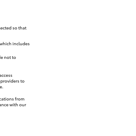
ected so that
 which includes
e not to
 access
t providers to
e.
cations from
ance with our