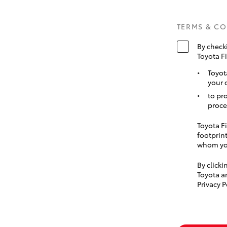
TERMS & C
By check
Toyota F
Toyot
your 
to pr
proce
Toyota Fi
footprint
whom you
By click
Toyota a
Privacy P