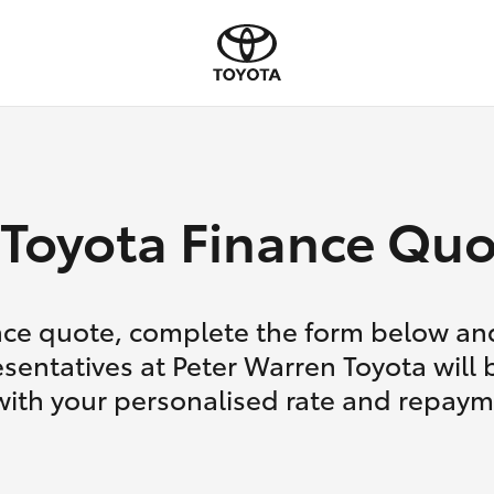
Toyota Finance Quo
nce quote, complete the form below and
sentatives at Peter Warren Toyota will 
with your personalised rate and repaym